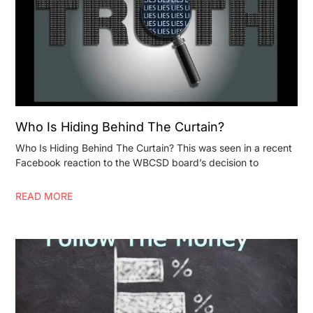
Who Is Hiding Behind The Curtain?
Who Is Hiding Behind The Curtain? This was seen in a recent
Facebook reaction to the WBCSD board’s decision to
READ MORE