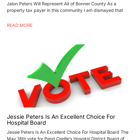
Jalon Peters Will Represent All of Bonner County As a
property tax payer in this community I am dismayed that
READ MORE
Jessie Peters Is An Excellent Choice For
Hospital Board
Jessie Peters Is An Excellent Choice For Hospital Board The
May 18th vote for Pend Oreille’s Hospital District Board of