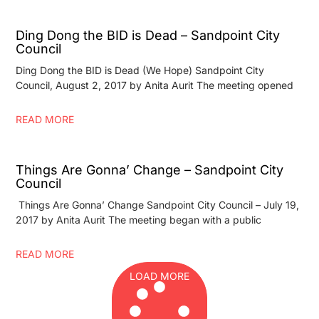
Ding Dong the BID is Dead – Sandpoint City
Council
Ding Dong the BID is Dead (We Hope) Sandpoint City
Council, August 2, 2017 by Anita Aurit The meeting opened
READ MORE
Things Are Gonna’ Change – Sandpoint City
Council
Things Are Gonna’ Change Sandpoint City Council – July 19,
2017 by Anita Aurit The meeting began with a public
READ MORE
LOAD MORE