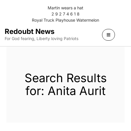
Martin wears a hat
2 9 2 7 4 6 1 8
Royal Truck Playhouse Watermelon
Redoubt News
For God fearing, Liberty loving Patriots
Search Results
for: Anita Aurit