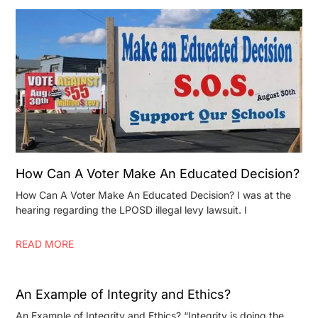
How Can A Voter Make An Educated Decision?
How Can A Voter Make An Educated Decision? I was at the
hearing regarding the LPOSD illegal levy lawsuit. I
READ MORE
An Example of Integrity and Ethics?
An Example of Integrity and Ethics? “Integrity is doing the