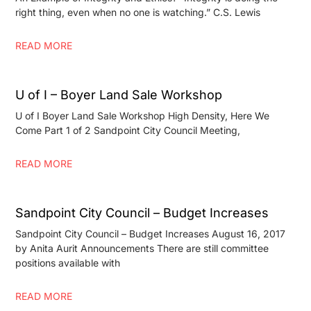
right thing, even when no one is watching.” C.S. Lewis
READ MORE
U of I – Boyer Land Sale Workshop
U of I Boyer Land Sale Workshop High Density, Here We
Come Part 1 of 2 Sandpoint City Council Meeting,
READ MORE
Sandpoint City Council – Budget Increases
Sandpoint City Council – Budget Increases August 16, 2017
by Anita Aurit Announcements There are still committee
positions available with
READ MORE