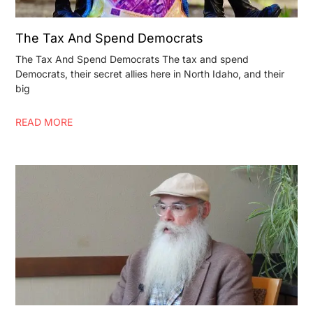
The Tax And Spend Democrats
The Tax And Spend Democrats The tax and spend
Democrats, their secret allies here in North Idaho, and their
big
READ MORE