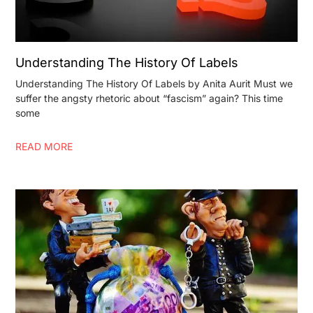
Understanding The History Of Labels
Understanding The History Of Labels by Anita Aurit Must we
suffer the angsty rhetoric about “fascism” again? This time
some
READ MORE