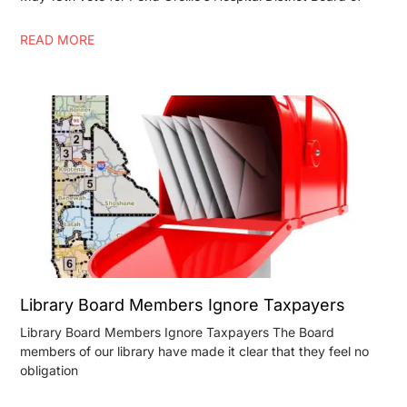
READ MORE
Library Board Members Ignore Taxpayers
Library Board Members Ignore Taxpayers The Board
members of our library have made it clear that they feel no
obligation