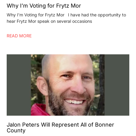
Why I’m Voting for Frytz Mor
Why I’m Voting for Frytz Mor I have had the opportunity to
hear Frytz Mor speak on several occasions
READ MORE
Jalon Peters Will Represent All of Bonner
County