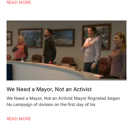
READ MORE
We Need a Mayor, Not an Activist
We Need a Mayor, Not an Activist Mayor Rognstad began
his campaign of division on the first day of his
READ MORE