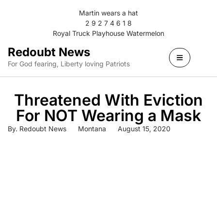
Martin wears a hat
2 9 2 7 4 6 1 8
Royal Truck Playhouse Watermelon
Redoubt News
For God fearing, Liberty loving Patriots
Threatened With Eviction
For NOT Wearing a Mask
By.
Redoubt News
Montana
August 15, 2020