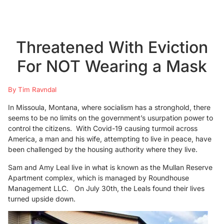
Threatened With Eviction
For NOT Wearing a Mask
By Tim Ravndal
In Missoula, Montana, where socialism has a stronghold, there
seems to be no limits on the government’s usurpation power to
control the citizens. With Covid-19 causing turmoil across
America, a man and his wife, attempting to live in peace, have
been challenged by the housing authority where they live.
Sam and Amy Leal live in what is known as the Mullan Reserve
Apartment complex, which is managed by Roundhouse
Management LLC. On July 30th, the Leals found their lives
turned upside down.