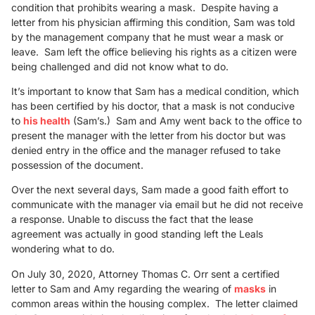
condition that prohibits wearing a mask. Despite having a
letter from his physician affirming this condition, Sam was told
by the management company that he must wear a mask or
leave. Sam left the office believing his rights as a citizen were
being challenged and did not know what to do.
It’s important to know that Sam has a medical condition, which
has been certified by his doctor, that a mask is not conducive
to
his health
(Sam’s.) Sam and Amy went back to the office to
present the manager with the letter from his doctor but was
denied entry in the office and the manager refused to take
possession of the document.
Over the next several days, Sam made a good faith effort to
communicate with the manager via email but he did not receive
a response. Unable to discuss the fact that the lease
agreement was actually in good standing left the Leals
wondering what to do.
On July 30, 2020, Attorney Thomas C. Orr sent a certified
letter to Sam and Amy regarding the wearing of
masks
in
common areas within the housing complex. The letter claimed