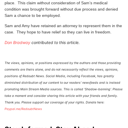
place. This claim without consideration of Sam’s medical
condition was brought forward without due process and denied
Sam a chance to be employed.
Sam and Amy have retained an attorney to represent them in the
case. They hope to have relief so they can live in freedom.
Don Bradway
contributed to this article.
The views, opinions, or positions expressed by the authors and those providing
comments are theirs alone, and do not necessarily reflect the views, opinions,
positions of Redoubt News. Social Media, including Facebook, has greatly
diminished distribution of our content to our readers’ newsfeeds and is instead
promoting Main Stream Media sources. This is called ‘Shadow-banning’. Please
take a moment and consider sharing this article with your friends and family.
Thank you. Please support our coverage of your rights. Donate here:
Paypal.me/RedoubtNews