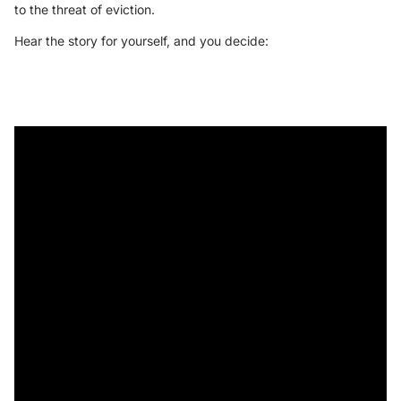
to the threat of eviction.
Hear the story for yourself, and you decide: