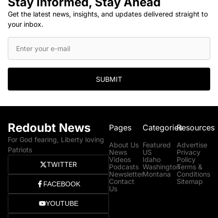
Stay Informed, Stay Ahead
Get the latest news, insights, and updates delivered straight to
your inbox.
SUBMIT
Redoubt News
Pages
Categories
Resources
For God fearing, Liberty loving
About Us
Featured
Advertise
Patriots
News
US
Privacy
Videos
Idaho
Policy
TWITTER
Podcasts
Washington
Terms &
Newsletter
Montana
Conditions
Contact
Sitemap
FACEBOOK
Us
YOUTUBE