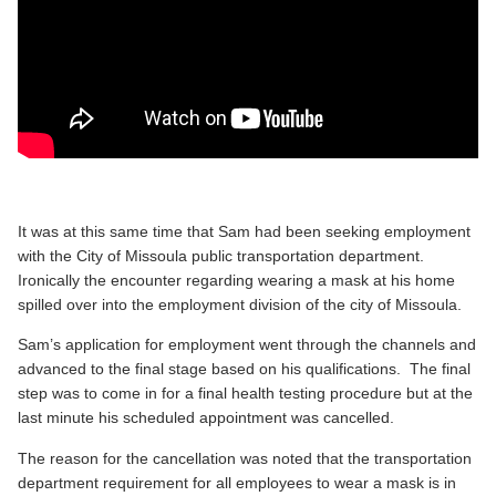
It was at this same time that Sam had been seeking employment
with the City of Missoula public transportation department.
Ironically the encounter regarding wearing a mask at his home
spilled over into the employment division of the city of Missoula.
Sam’s application for employment went through the channels and
advanced to the final stage based on his qualifications. The final
step was to come in for a final health testing procedure but at the
last minute his scheduled appointment was cancelled.
The reason for the cancellation was noted that the transportation
department requirement for all employees to wear a mask is in