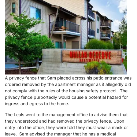
A privacy fence that Sam placed across his patio entrance was
ordered removed by the apartment manager as it allegedly did
not comply with the rules of the housing safety protocol. The
privacy fence purportedly would cause a potential hazard for
ingress and egress to the home.
The Leals went to the management office to advise them that
they understood and had removed the privacy fence. Upon
entry into the office, they were told they must wear a mask or
leave. Sam advised the manager that he has a medical