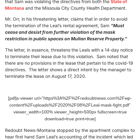
that Sam was violating the directives from both the
State of
Montana
and the Missoula City County Health Department.
Mr. Orr, in his threatening letter, claims that in order to avoid
the termination of the Leal’s rental agreement, Sam
“Must
cease and desist from further violation of the mask
restriction in public spaces on Mullan Reserve Property.”
The letter, in essence, threatens the Leals with a 14-day notice
to terminate their lease due to this violation. Sam noted that
there are no provisions in the lease that pertain to the covid-19
directives. The letter shows a direct intent by the manager to
terminate the lease on August 17, 2020.
[pdfjs-viewer url=”https%3A%2F%2Fredoubtnews.com%2Fwp-
content%2Fuploads%2F2020%2F08%2FLeal-mask-fight.pdf”
viewer_width=100% viewer_height=500px fullscreen=true
download=true print=true]
Redoubt News-Montana stopped by the apartment complex to
hear first hand Sam Leal’s accounting of the incident which led