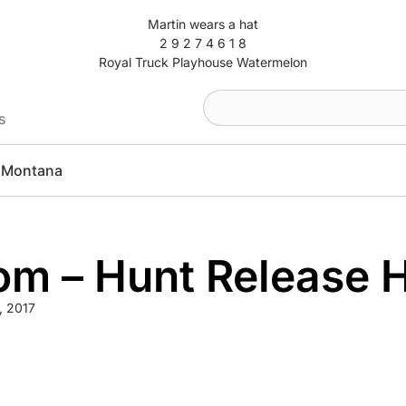
Martin wears a hat
2 9 2 7 4 6 1 8
Royal Truck Playhouse Watermelon
s
Montana
om – Hunt Release 
9, 2017