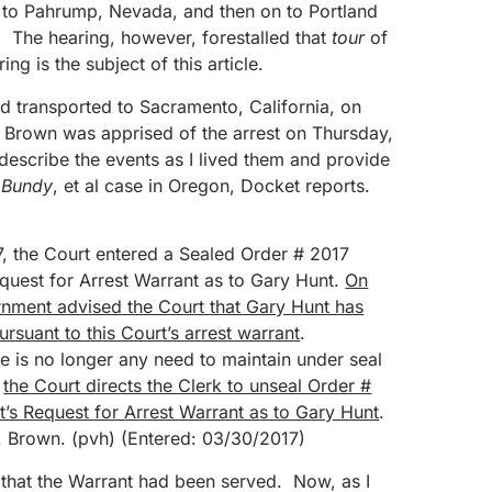
to Pahrump, Nevada, and then on to Portland
. The hearing, however, forestalled that
tour
of
ng is the subject of this article.
d transported to Sacramento, California, on
Brown was apprised of the arrest on Thursday,
l describe the events as I lived them and provide
Bundy
, et al case in Oregon, Docket reports.
, the Court entered a Sealed Order # 2017
uest for Arrest Warrant as to Gary Hunt.
On
rnment advised the Court that Gary Hunt has
rsuant to this Court’s arrest warrant
.
e is no longer any need to maintain under seal
,
the Court directs the Clerk to unseal Order #
s Request for Arrest Warrant as to Gary Hunt
.
 Brown. (pvh) (Entered: 03/30/2017)
hat the Warrant had been served. Now, as I