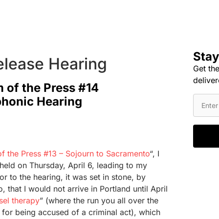
Stay
elease Hearing
Get the
deliver
 of the Press #14
phonic Hearing
f the Press #13 – Sojourn to Sacramento
“, I
held on Thursday, April 6, leading to my
or to the hearing, it was set in stone, by
that I would not arrive in Portland until April
sel therapy
” (where the run you all over the
 for being accused of a criminal act), which