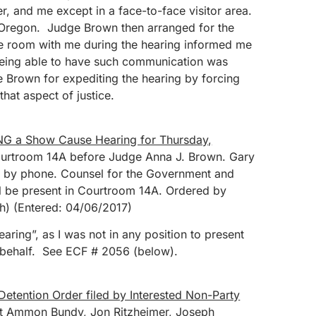
 and me except in a face-to-face visitor area.
 Oregon. Judge Brown then arranged for the
he room with me during the hearing informed me
eing able to have such communication was
e Brown for expediting the hearing by forcing
that aspect of justice.
G a Show Cause Hearing for Thursday,
urtroom 14A before Judge Anna J. Brown. Gary
ar by phone. Counsel for the Government and
l be present in Courtroom 14A. Ordered by
h) (Entered: 04/06/2017)
ring”, as I was not in any position to present
behalf. See ECF # 2056 (below).
Detention Order filed by Interested Non-Party
t Ammon Bundy, Jon Ritzheimer, Joseph