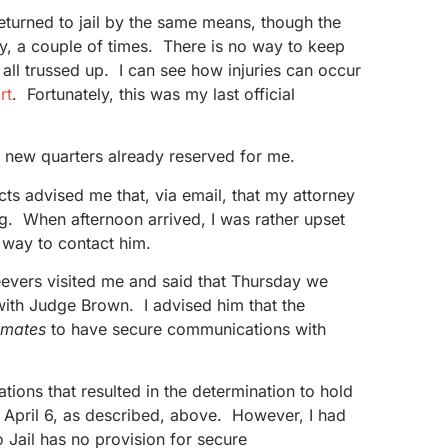
returned to jail by the same means, though the
ly, a couple of times. There is no way to keep
all trussed up. I can see how injuries can occur
rt
. Fortunately, this was my last official
my new quarters already reserved for me.
cts advised me that, via email, that my attorney
g. When afternoon arrived, I was rather upset
 way to contact him.
eevers visited me and said that Thursday we
with Judge Brown. I advised him that the
nmates
to have secure communications with
tions that resulted in the determination to hold
 April 6, as described, above. However, I had
 Jail has no provision for secure