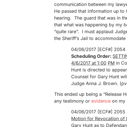
communication between my lawyer,
He passed that information up to
hearing. The guard that was in t
that what was happening by my b
“quite rare”. I must applaud Judg
the Sheriff’s Jail to accommodate 
04/06/2017 [ECF#] 2054
Scheduling Order:
SETTIN
4/6/2017 at 1:00
PM
in Co
Hunt is directed to appe
Counsel for Gary Hunt wil
Judge Anna J. Brown. (pv
This ended up being a “Release Hea
any testimony or
evidence
on my 
04/06/2017 [ECF#] 2055
Motion for Revocation of 
Gary Hunt
as to Defendan