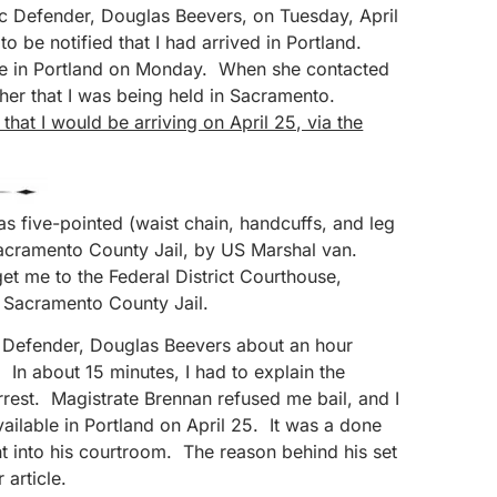
c Defender, Douglas Beevers, on Tuesday, April
 be notified that I had arrived in Portland.
be in Portland on Monday. When she contacted
 her that I was being held in Sacramento.
hat I would be arriving on April 25, via the
as five-pointed (waist chain, handcuffs, and leg
Sacramento County Jail, by US Marshal van.
et me to the Federal District Courthouse,
e Sacramento County Jail.
c Defender, Douglas Beevers about an hour
 In about 15 minutes, I had to explain the
rest. Magistrate Brennan refused me bail, and I
vailable in Portland on April 25. It was a done
t into his courtroom. The reason behind his set
 article.