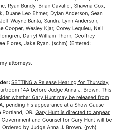
e, Ryan Bundy, Brian Cavalier, Shawna Cox,
rick, Duane Leo Ehmer, Dylan Anderson, Sean
 Jeff Wayne Banta, Sandra Lynn Anderson,
e Cooper, Wesley Kjar, Corey Lequieu, Neil
lomgren, Darryl William Thorn, Geoffrey
Lee Flores, Jake Ryan. (schm) (Entered:
 my attorneys.
der:
SETTING a Release Hearing for Thursday,
urtroom 14A before Judge Anna J. Brown.
This
nsider whether Gary Hunt may be released from
A,
pending his appearance at a Show Cause
n Portland, OR.
Gary Hunt is directed to appear
e Government and Counsel for Gary Hunt will be
. Ordered by Judge Anna J. Brown. (pvh)