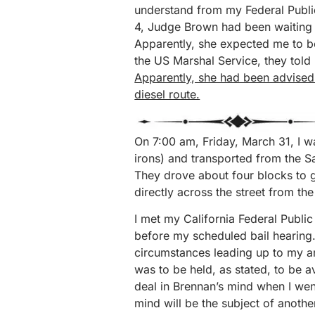
understand from my Federal Publi
4, Judge Brown had been waiting to
Apparently, she expected me to 
the US Marshal Service, they told
Apparently, she had been advised t
diesel route.
On 7:00 am, Friday, March 31, I w
irons) and transported from the 
They drove about four blocks to g
directly across the street from th
I met my California Federal Publi
before my scheduled bail hearing.
circumstances leading up to my ar
was to be held, as stated, to be a
deal in Brennan’s mind when I wen
mind will be the subject of another