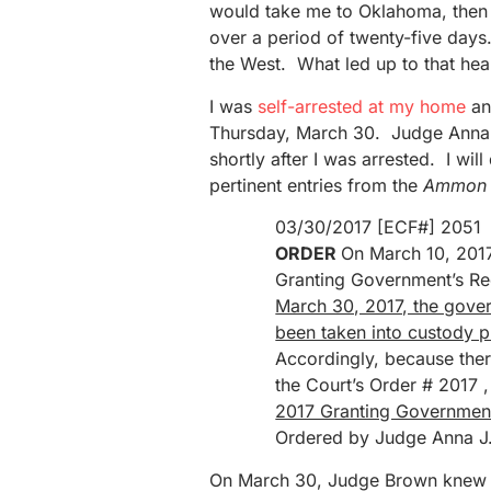
would take me to Oklahoma, then 
over a period of twenty-five days
the West. What led up to that heari
I was
self-arrested at my home
an
Thursday, March 30. Judge Anna 
shortly after I was arrested. I wil
pertinent entries from the
Ammon 
03/30/2017 [ECF#] 2051
ORDER
On March 10, 2017
Granting Government’s Req
March 30, 2017, the gove
been taken into custody pu
Accordingly, because ther
the Court’s Order # 2017 
2017 Granting Government’
Ordered by Judge Anna J.
On March 30, Judge Brown knew t