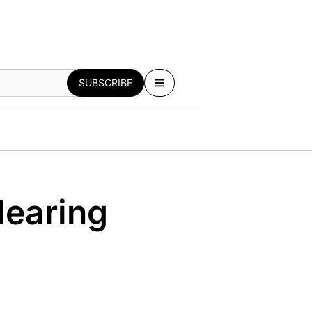
SUBSCRIBE
Hearing