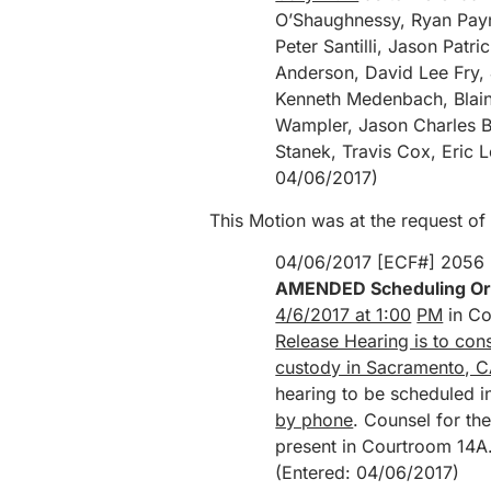
O’Shaughnessy, Ryan Payn
Peter Santilli, Jason Pat
Anderson, David Lee Fry,
Kenneth Medenbach, Blain
Wampler, Jason Charles B
Stanek, Travis Cox, Eric 
04/06/2017)
This Motion was at the request of
04/06/2017 [ECF#] 2056
AMENDED Scheduling Or
4/6/2017 at 1:00
PM
in Co
Release Hearing is to co
custody in Sacramento, C
hearing to be scheduled i
by phone
. Counsel for th
present in Courtroom 14A
(Entered: 04/06/2017)