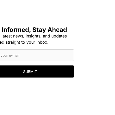
 Informed, Stay Ahead
 latest news, insights, and updates
ed straight to your inbox.
SUBMIT