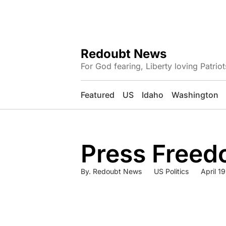
Redoubt News
For God fearing, Liberty loving Patriot
Featured
US
Idaho
Washington
Press Freed
By.
Redoubt News
US Politics
April 1