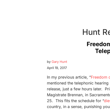
Hunt R
Freedom
Tele
by
Gary Hunt
April 19, 2017
In my previous article, “
Freedom o
mentioned the telephonic hearing 
release, just a few hours later. Pri
Magistrate Brennan, in Sacramento, 
25. This fits the schedule for “
die
country, in a sense, punishing you