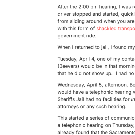
After the 2:00 pm hearing, I was 
driver stopped and started, quick
from sliding around when you are 
with this form of
shackled transpo
government ride.
When I returned to jail, I found 
Tuesday, April 4, one of my conta
(Beevers) would be in that mornin
that he did not show up. I had no
Wednesday, April 5, afternoon, B
would have a telephonic hearing 
Sheriffs Jail had no facilities for
i
attorneys or any such hearing.
This started a series of communica
a telephonic hearing on Thursday,
already found that the Sacramento