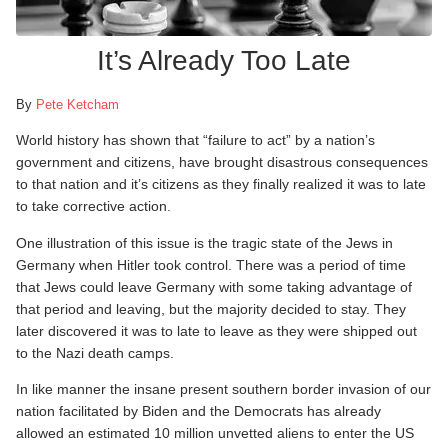
It’s Already Too Late
By
Pete Ketcham
World history has shown that “failure to act” by a nation’s
government and citizens, have brought disastrous consequences
to that nation and it’s citizens as they finally realized it was to late
to take corrective action.
One illustration of this issue is the tragic state of the Jews in
Germany when Hitler took control. There was a period of time
that Jews could leave Germany with some taking advantage of
that period and leaving, but the majority decided to stay. They
later discovered it was to late to leave as they were shipped out
to the Nazi death camps.
In like manner the insane present southern border invasion of our
nation facilitated by Biden and the Democrats has already
allowed an estimated 10 million unvetted aliens to enter the US