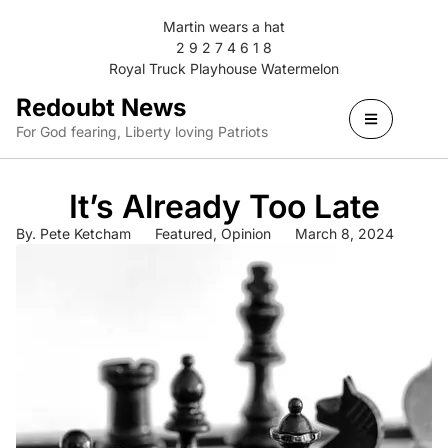
Martin wears a hat
2 9 2 7 4 6 1 8
Royal Truck Playhouse Watermelon
Redoubt News
For God fearing, Liberty loving Patriots
It’s Already Too Late
By.
Pete Ketcham
Featured
,
Opinion
March 8, 2024