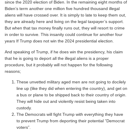
since the 2020 election of Biden. In the remaining eight months of
Biden’s term another one million five hundred thousand illegal
aliens will have crossed over. It is simply to late to keep them out,
they are already here and living on the legal taxpayer’s support.
But when that tax money finally runs out, they will resort to crime
in order to survive. This insanity could continue for another four
years If Trump does not win the 2024 presidential election.
And speaking of Trump, if he does win the presidency, his claim
that he is going to deport all the illegal aliens is a proper
procedure, but it probably will not happen for the following
reasons;
These unvetted military aged men are not going to docilely
line up (like they did when entering the country), and get on
a bus or plane to be shipped back to their country of origin.
They will hide out and violently resist being taken into
custody.
The Democrats will fight Trump with everything they have
to prevent Trump from deporting their potential “Democrat
voters”.