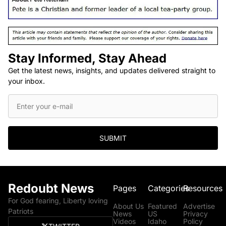
Stay Informed, Stay Ahead
Get the latest news, insights, and updates delivered straight to
your inbox.
SUBMIT
Redoubt News
Pages
Categories
Resources
For God fearing, Liberty loving
About Us
Featured
Advertise
Patriots
News
US
Privacy
Videos
Idaho
Policy