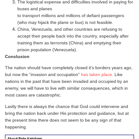
The logistical expense and difficulties involved in paying for
buses and planes
to transport millions and millions of defiant passengers
(who may hijack the plane or bus) is not feasible.
China, Venezuela, and other countries are refusing to
accept their people back into the country, especially after
training them as terrorists (China) and emptying their
prison population (Venezuela).
Conclusion
The nation should have completely closed it’s borders years ago,
but now the “invasion and occupation”
has taken place
. Like
nations in the past that have been invaded and occupied by an
enemy, we will have to live with similar consequences, which in
most cases are catastrophic.
Lastly there is always the chance that God could intervene and
bring the nation back under His protection and guidance, but at
the present time there does not seem to be any sign of that
happening.