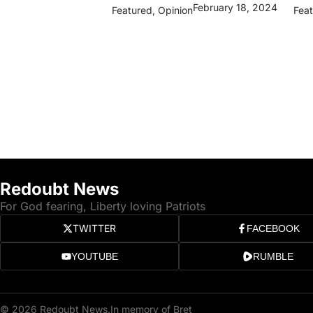
February 18, 2024
Featured
,
Opinion
Fea
Redoubt News
For God fearing, Liberty loving Patriots
TWITTER
FACEBOOK
YOUTUBE
RUMBLE
© 2026 Redoubt News.
In memory of Bret