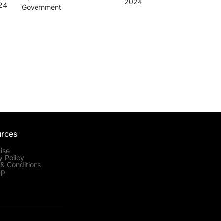
2024
024
Government
urces
ise
y Policy
& Conditions
ap