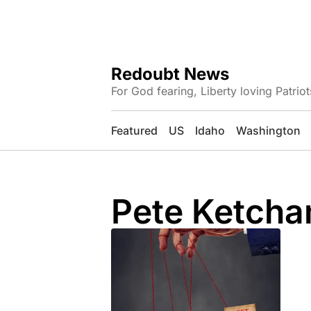
Redoubt News
For God fearing, Liberty loving Patriot
Featured
US
Idaho
Washington
Pete Ketch