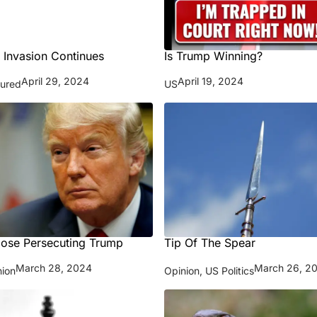
 Invasion Continues
Is Trump Winning?
April 29, 2024
April 19, 2024
tured
US
ose Persecuting Trump
Tip Of The Spear
March 28, 2024
March 26, 2
nion
Opinion
,
US Politics