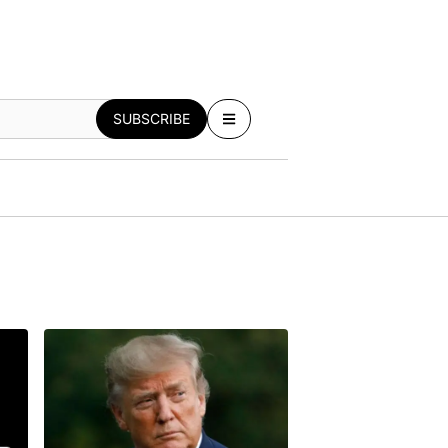
SUBSCRIBE