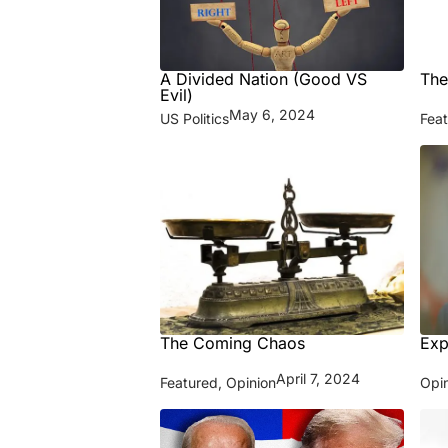
A Divided Nation (Good VS
The
Evil)
May 6, 2024
US Politics
Fea
The Coming Chaos
Exp
April 7, 2024
Featured
,
Opinion
Opi