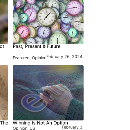
ot
Past, Present & Future
February 26, 2024
Featured
,
Opinion
 The
Winning Is Not An Option
February 3,
Opinion
,
US