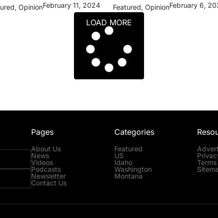
February 11, 2024
February 6, 2
tured
,
Opinion
Featured
,
Opinion
LOAD MORE
Pages
Categories
Reso
About Us
Featured
Advert
News
US
Privac
Videos
Idaho
Terms 
Podcasts
Washington
Sitem
Newsletter
Montana
Contact Us