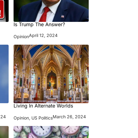
Is Trump The Answer?
April 12, 2024
Opinion
Living In Alternate Worlds
024
March 26, 2024
Opinion
,
US Politics