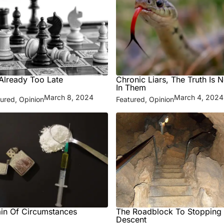
s Already Too Late
Chronic Liars, The Truth Is N
In Them
March 8, 2024
March 4, 2024
tured
,
Opinion
Featured
,
Opinion
in Of Circumstances
The Roadblock To Stopping
Descent