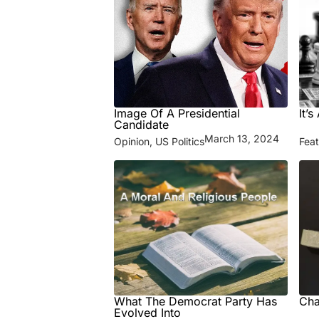
Image Of A Presidential
It’
Candidate
March 13, 2024
Opinion
,
US Politics
Fea
What The Democrat Party Has
Cha
Evolved Into