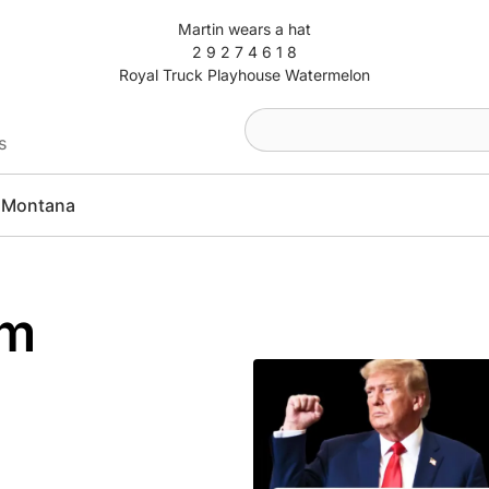
Martin wears a hat
2 9 2 7 4 6 1 8
Royal Truck Playhouse Watermelon
s
Montana
am