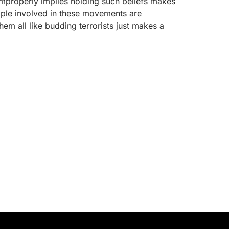
“improperly implies holding such beliefs makes
ple involved in these movements are
hem all like budding terrorists just makes a