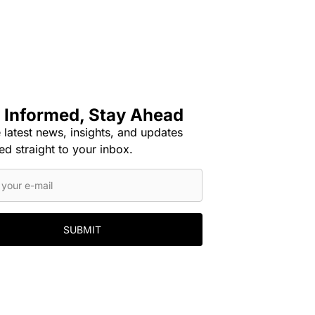
 Informed, Stay Ahead
 latest news, insights, and updates
ed straight to your inbox.
SUBMIT