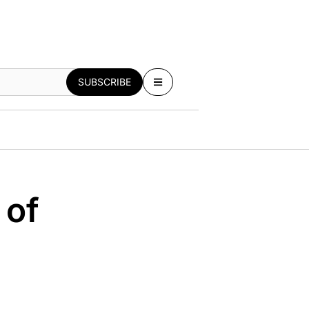
SUBSCRIBE
 of