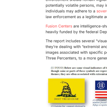
potentially volatile persons, may 
individuals may adhere to a
sover
law enforcement as a legitimate au
Fusion Centers
are intelligence-sh
heavily funded by the federal De
The report includes several “visua
they’re dealing with “extremist an
images associated with specific p
Three Percenters, to a more gener