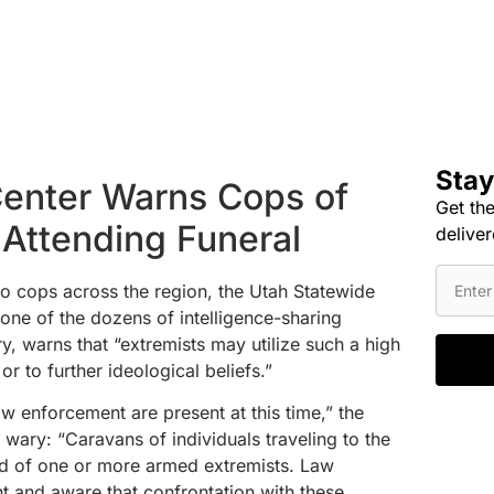
Stay
Center Warns Cops of
Get the
 Attending Funeral
deliver
 to cops across the region, the Utah Statewide
ne of the dozens of intelligence-sharing
y, warns that “extremists may utilize such a high
or to further ideological beliefs.”
aw enforcement are present at this time,” the
e wary: “Caravans of individuals traveling to the
d of one or more armed extremists. Law
t and aware that confrontation with these