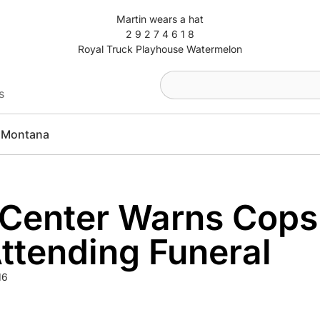
Martin wears a hat
2 9 2 7 4 6 1 8
Royal Truck Playhouse Watermelon
s
Montana
 Center Warns Cops
ttending Funeral
16