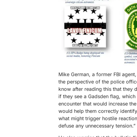
Mike German, a former FBI agent, s
the perspective of the police offic
know after reading this that they 
if they see a Gadsden flag, which 
encounter that would increase the
would help them correctly identi
what might trigger hostile reactio
defuse any unnecessary tension.”