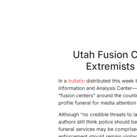
Utah Fusion 
Extremists
In a
bulletin
distributed this week
Information and Analysis Center—o
“fusion centers” around the countr
profile funeral for media attention 
Although “no credible threats to l
authors still think police should b
funeral services may be comprise
enforcement should remain vigilan