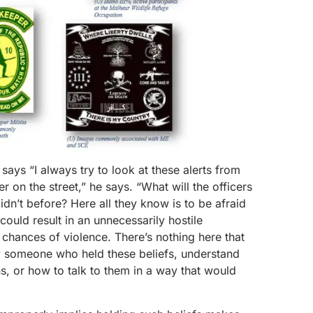
ays “I always try to look at these alerts from
er on the street,” he says. “What will the officers
didn’t before? Here all they know is to be afraid
could result in an unnecessarily hostile
 chances of violence. There’s nothing here that
fy someone who held these beliefs, understand
ns, or how to talk to them in a way that would