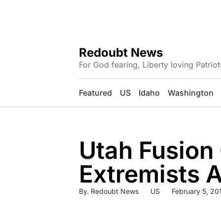
Redoubt News
For God fearing, Liberty loving Patriot
Featured
US
Idaho
Washington
Utah Fusion
Extremists A
By.
Redoubt News
US
February 5, 20