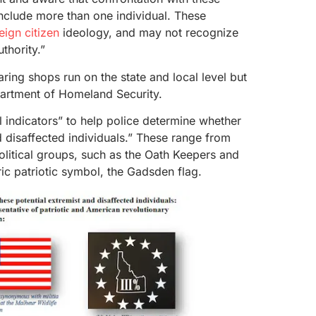
include more than one individual. These
eign citizen
ideology, and may not recognize
thority.”
aring shops run on the state and local level but
partment of Homeland Security.
l indicators” to help police determine whether
d disaffected individuals.” These range from
olitical groups, such as the Oath Keepers and
ic patriotic symbol, the Gadsden flag.