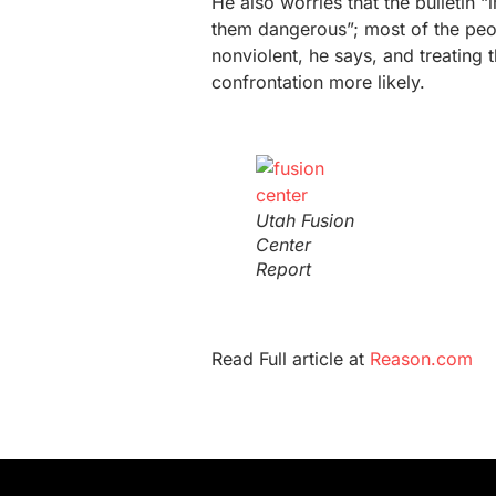
He also worries that the bulletin 
them dangerous”; most of the peo
nonviolent, he says, and treating t
confrontation more likely.
Utah Fusion
Center
Report
Read Full article at
Reason.com