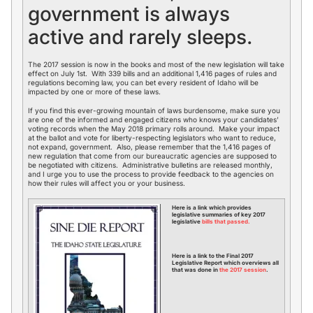
government is always
active and rarely sleeps.
The 2017 session is now in the books and most of the new legislation will take
effect on July 1st. With 339 bills and an additional 1,416 pages of rules and
regulations becoming law, you can bet every resident of Idaho will be
impacted by one or more of these laws.
If you find this ever-growing mountain of laws burdensome, make sure you
are one of the informed and engaged citizens who knows your candidates’
voting records when the May 2018 primary rolls around. Make your impact
at the ballot and vote for liberty-respecting legislators who want to reduce,
not expand, government. Also, please remember that the 1,416 pages of
new regulation that come from our bureaucratic agencies are supposed to
be negotiated with citizens. Administrative bulletins are released monthly,
and I urge you to use the process to provide feedback to the agencies on
how their rules will affect you or your business.
Here is a link which provides
legislative summaries of key 2017
legislative
bills that passed.
Here is a link to the Final 2017
Legislative Report which overviews all
that was done in
the 2017 session
.