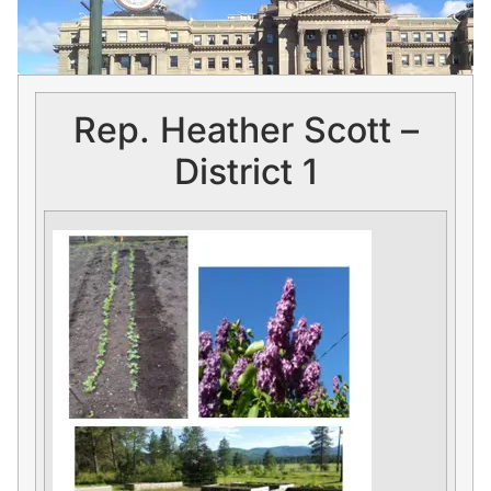
Rep. Heather Scott –
District 1