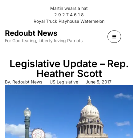
Martin wears a hat
2 9 2 7 4 6 1 8
Royal Truck Playhouse Watermelon
Redoubt News
For God fearing, Liberty loving Patriots
Legislative Update – Rep.
Heather Scott
By.
Redoubt News
US Legislative
June 5, 2017