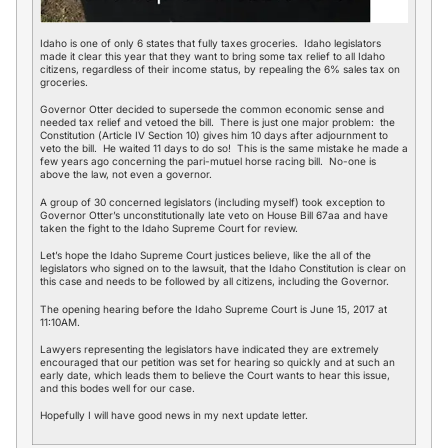
Idaho is one of only 6 states that fully taxes groceries. Idaho legislators
made it clear this year that they want to bring some tax relief to all Idaho
citizens, regardless of their income status, by repealing the 6% sales tax on
groceries.
Governor Otter decided to supersede the common economic sense and
needed tax relief and vetoed the bill. There is just one major problem: the
Constitution (Article IV Section 10) gives him 10 days after adjournment to
veto the bill. He waited 11 days to do so! This is the same mistake he made a
few years ago concerning the pari-mutuel horse racing bill. No-one is
above the law, not even a governor.
A group of 30 concerned legislators (including myself) took exception to
Governor Otter’s unconstitutionally late veto on House Bill 67aa and have
taken the fight to the Idaho Supreme Court for review.
Let’s hope the Idaho Supreme Court justices believe, like the all of the
legislators who signed on to the lawsuit, that the Idaho Constitution is clear on
this case and needs to be followed by all citizens, including the Governor.
The opening hearing before the Idaho Supreme Court is June 15, 2017 at
11:10AM.
Lawyers representing the legislators have indicated they are extremely
encouraged that our petition was set for hearing so quickly and at such an
early date, which leads them to believe the Court wants to hear this issue,
and this bodes well for our case.
Hopefully I will have good news in my next update letter.