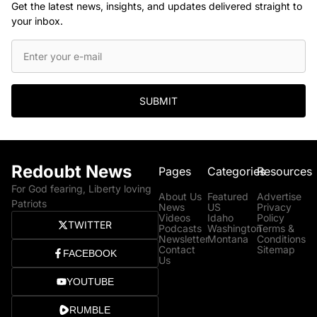
Get the latest news, insights, and updates delivered straight to
your inbox.
SUBMIT
Redoubt News
Pages
Categories
Resources
For God fearing, Liberty loving
About Us
Featured
Advertise
Patriots
News
US
Privacy
Videos
Idaho
Policy
TWITTER
Podcasts
Washington
Terms &
Newsletter
Montana
Conditions
Contact
Sitemap
FACEBOOK
Us
YOUTUBE
RUMBLE