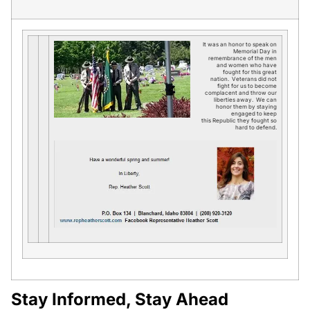
It was an honor to speak on
Memorial Day in
remembrance of the men
and women who have
fought for this great
nation. Veterans did not
fight for us to become
complacent and throw our
liberties away. We can
honor them by staying
engaged to keep
this Republic they fought so
hard to defend.
Stay Informed, Stay Ahead