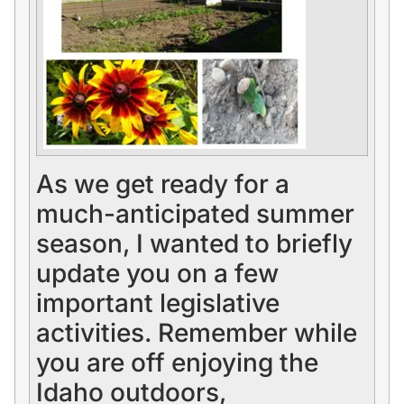
As we get ready for a
much-anticipated summer
season, I wanted to briefly
update you on a few
important legislative
activities. Remember while
you are off enjoying the
Idaho outdoors,