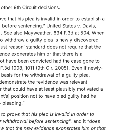
other 9th Circuit decisions:
 that his plea is invalid in order to establish a
l before sentencing
.” United States v. Davis,
). See also Mayweather, 634 F.3d at 504.
When
to withdraw a guilty plea is newly-discovered
just reason’ standard does not require that the
nce exonerates him or that there is a
not have been convicted had the case gone to
 F.3d 1008, 1011 (9th Cir. 2005). Even if newly-
asis for the withdrawal of a guilty plea,
 demonstrate the “evidence was relevant
r that could have at least plausibly motivated a
t’s] position not to have pled guilty had he
 pleading.”
to prove that his plea is invalid in order to
for withdrawal before sentencing
“, and it “
does
ow that the new evidence exonerates him or that