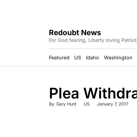
Redoubt News
For God fearing, Liberty loving Patriot
Featured
US
Idaho
Washington
Plea Withdra
By.
Gary Hunt
US
January 7, 2017