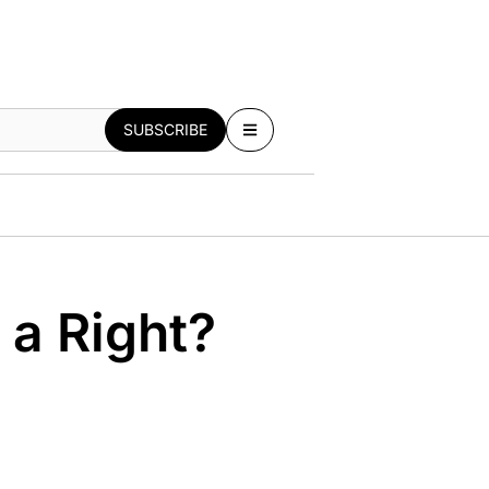
SUBSCRIBE
 a Right?