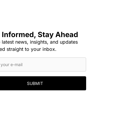
 Informed, Stay Ahead
 latest news, insights, and updates
ed straight to your inbox.
SUBMIT