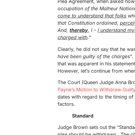
Plea Agreement, when asked how h
occupation of the Malheur Nationa
come to understand that folks
wh
that Constitution ordained,
percei
And,
thereby
, I –
I understand mys
charged with
.
”
Clearly, he did not say that he wa
have been guilty of the charges
“.
that was apparent in his statement
However, let’s continue from whe
The Court (Queen Judge Anna Br
Payne’s Motion to Withdraw Guilt
dates with regard to the timing o
factors.
Standard
Judge Brown sets out the “Standar
plea should be withdrawn. The cita