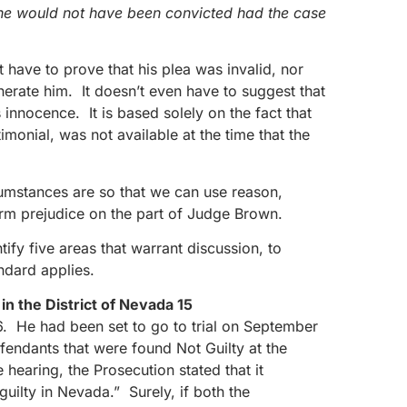
y he would not have been convicted had the case
 have to prove that his plea was invalid, nor
erate him. It doesn’t even have to suggest that
innocence. It is based solely on the fact that
imonial, was not available at the time that the
cumstances are so that we can use reason,
irm prejudice on the part of Judge Brown.
ify five areas that warrant discussion, to
andard applies.
n the District of Nevada 15
6. He had been set to go to trial on September
fendants that were found Not Guilty at the
e hearing, the Prosecution stated that it
uilty in Nevada.” Surely, if both the