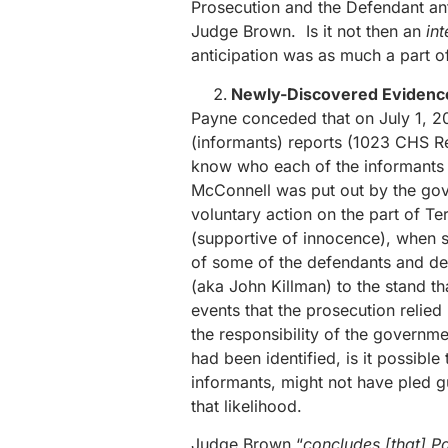
Prosecution and the Defendant anti
Judge Brown. Is it not then an
in
anticipation was as much a part of
Newly-Discovered Evidenc
Payne conceded that on July 1, 2
(informants) reports (1023 CHS 
know who each of the informants wa
McConnell was put out by the gove
voluntary action on the part of Te
(supportive of innocence), when sh
of some of the defendants and de
(aka John Killman) to the stand t
events that the prosecution relied 
the responsibility of the governme
had been identified, is it possibl
informants, might not have pled g
that likelihood.
Judge Brown “
concludes [that] Pa