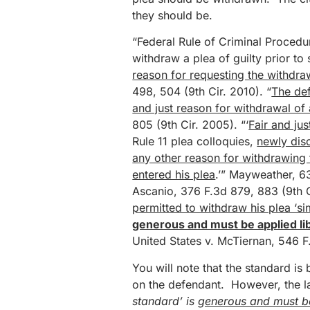
they should be.
“Federal Rule of Criminal Procedu
withdraw a plea of guilty prior to 
reason for requesting the withdra
498, 504 (9th Cir. 2010). “
The def
and just reason for withdrawal of 
805 (9th Cir. 2005). “‘
Fair and ju
Rule 11 plea colloquies,
newly dis
any other reason for withdrawing 
entered his plea
.’” Mayweather, 6
Ascanio, 376 F.3d 879, 883 (9th C
permitted to withdraw his plea ‘sim
generous and must be applied lib
United States v. McTiernan, 546 F.
You will note that the standard is 
on the defendant. However, the las
standard’ is
generous and must be