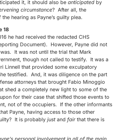
cipated it, it should also be
anticipated
by
tervening circumstance
? After all, the
 the hearing as Payne’s guilty plea.
e 18
016 he had received the redacted CHS
Reporting Document). However, Payne did not
s. It was not until the trial that Mark
rnment, though not called to testify. It was a
rri Linnell that provided some exculpatory
e testified. And, it was diligence on the part
fense attorneys that brought Fabio Minoggio
hat shed a completely new light to some of the
upon for their case that shifted those events to
nt, not of the occupiers. If the other informants
e that Payne, having access to those other
uilty? It is probably
just
and
fair
that there is
yne’s personal involvement in all of the main