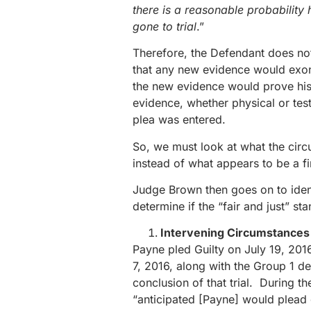
there is a reasonable probabilit
gone to trial
.”
Therefore, the Defendant does not
that any new evidence would exon
the new evidence would prove his 
evidence, whether physical or test
plea was entered.
So, we must look at what the cir
instead of what appears to be a f
Judge Brown then goes on to ident
determine if the “fair and just” st
Intervening Circumstances i
Payne pled Guilty on July 19, 201
7, 2016, along with the Group 1 de
conclusion of that trial. During th
“anticipated [Payne] would plead g