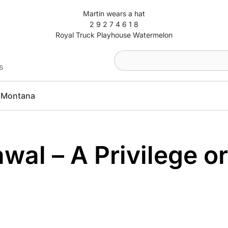
Martin wears a hat
2 9 2 7 4 6 1 8
Royal Truck Playhouse Watermelon
s
Montana
wal – A Privilege or