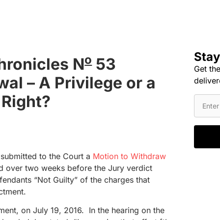
Stay
o
hronicles N
53
Get the
al – A Privilege or a
deliver
Right?
submitted to the Court a
Motion to Withdraw
d over two weeks before the Jury verdict
fendants “Not Guilty” of the charges that
ictment.
ment, on July 19, 2016. In the hearing on the