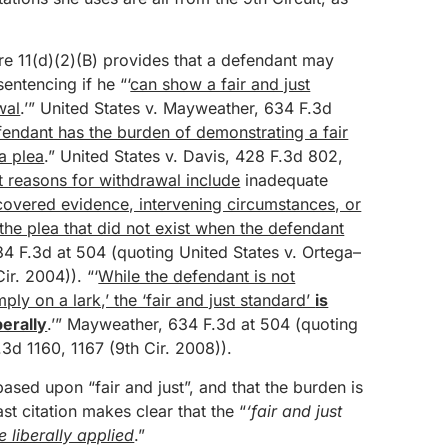
re 11(d)(2)(B) provides that a defendant may
sentencing if he “‘
can show a fair and just
wal
.’” United States v. Mayweather, 634 F.3d
endant has the burden of demonstrating a fair
a plea
.” United States v. Davis, 428 F.3d 802,
st reasons for withdrawal include
inadequate
covered evidence, intervening circumstances, or
the plea that did not exist when the defendant
34 F.3d at 504 (quoting United States v. Ortega–
ir. 2004)). “‘
While the defendant is not
ply on a lark,’ the ‘fair and just standard’
is
erally
.’” Mayweather, 634 F.3d at 504 (quoting
3d 1160, 1167 (9th Cir. 2008)).
based upon “fair and just”, and that the burden is
t citation makes clear that the “
‘fair and just
 liberally applied
.”