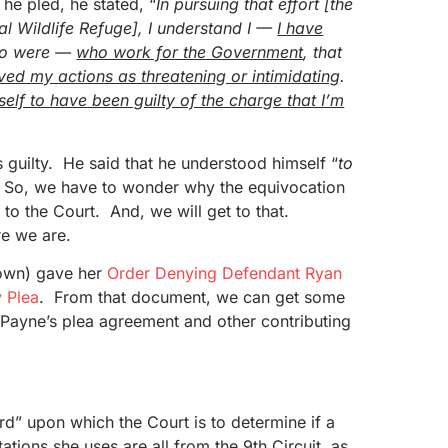
e pled, he stated, “
In pursuing that effort
[the
l Wildlife Refuge]
, I understand I —
I have
o were —
who work for the Government
, that
ved my actions as threatening or intimidating
.
elf to have been guilty of the charge that I’m
s guilty. He said that he understood himself “
to
 So, we have to wonder why the equivocation
 to the Court. And, we will get to that.
re we are.
own) gave her
Order Denying Defendant Ryan
y Plea
. From that document, we can get some
f Payne’s plea agreement and other contributing
d” upon which the Court is to determine if a
tions she uses are all from the 9th Circuit, as