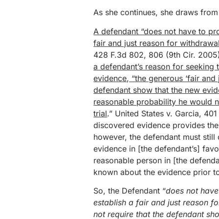
As she continues, she draws from 
A defendant “does not have to prove
fair and just reason for withdrawa
428 F.3d 802, 806 (9th Cir. 2005
a defendant’s reason for seeking 
evidence, “the generous ‘fair and 
defendant show that the new evide
reasonable probability he would 
trial
.” United States v. Garcia, 401
discovered evidence provides the b
however, the defendant must still
evidence in [the defendant’s] favo
reasonable person in [the defendan
known about the evidence prior to
So, the Defendant “
does not have 
establish a fair and just reason 
not require that the defendant sh