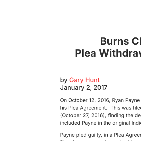
Burns C
Plea Withdraw
by
Gary Hunt
January 2, 2017
On October 12, 2016, Ryan Payne 
his Plea Agreement. This was file
(October 27, 2016), finding the de
included Payne in the original Ind
Payne pled guilty, in a Plea Agree