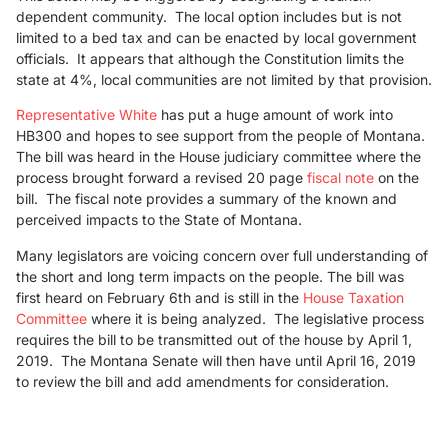
dependent community. The local option includes but is not
limited to a bed tax and can be enacted by local government
officials. It appears that although the Constitution limits the
state at 4%, local communities are not limited by that provision.
Representative White
has put a huge amount of work into
HB300 and hopes to see support from the people of Montana.
The bill was heard in the House judiciary committee where the
process brought forward a revised 20 page
fiscal note
on the
bill. The fiscal note provides a summary of the known and
perceived impacts to the State of Montana.
Many legislators are voicing concern over full understanding of
the short and long term impacts on the people. The bill was
first heard on February 6th and is still in the
House Taxation
Committee
where it is being analyzed. The legislative process
requires the bill to be transmitted out of the house by April 1,
2019. The Montana Senate will then have until April 16, 2019
to review the bill and add amendments for consideration.