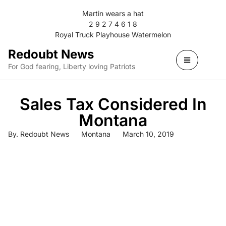
Martin wears a hat
2 9 2 7 4 6 1 8
Royal Truck Playhouse Watermelon
Redoubt News
For God fearing, Liberty loving Patriots
Sales Tax Considered In
Montana
By.
Redoubt News
Montana
March 10, 2019