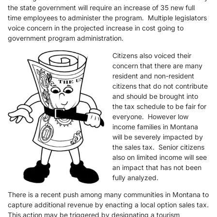
the state government will require an increase of 35 new full
time employees to administer the program. Multiple legislators
voice concern in the projected increase in cost going to
government program administration.
Citizens also voiced their
concern that there are many
resident and non-resident
citizens that do not contribute
and should be brought into
the tax schedule to be fair for
everyone. However low
income families in Montana
will be severely impacted by
the sales tax. Senior citizens
also on limited income will see
an impact that has not been
fully analyzed.
There is a recent push among many communities in Montana to
capture additional revenue by enacting a local option sales tax.
This action may be triggered by designating a tourism