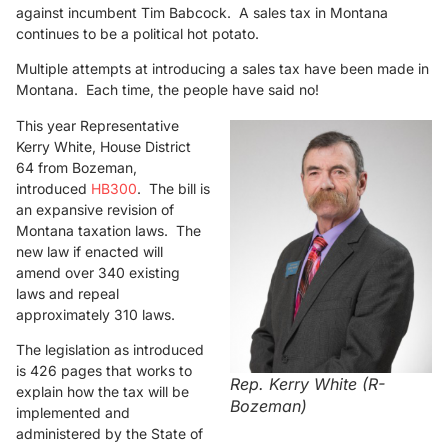
against incumbent Tim Babcock. A sales tax in Montana
continues to be a political hot potato.
Multiple attempts at introducing a sales tax have been made in
Montana. Each time, the people have said no!
This year Representative
Kerry White, House District
64 from Bozeman,
introduced
HB300
. The bill is
an expansive revision of
Montana taxation laws. The
new law if enacted will
amend over 340 existing
laws and repeal
approximately 310 laws.
The legislation as introduced
is 426 pages that works to
Rep. Kerry White (R-
explain how the tax will be
Bozeman)
implemented and
administered by the State of