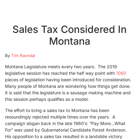
Sales Tax Considered In
Montana
By
Tim Ravndal
Montana Legislature meets every two years. The 2019
legislative session has reached the half way point with
1060
pieces of legislation having been introduced for consideration.
Many people of Montana are wondering how things get done.
It is said that the legislature is a sausage making machine and
this session perhaps qualifies as a model.
The effort to bring a sales tax to Montana has been
resoundingly rejected multiple times over the years. A
campaign slogan back in the late 1960’s: “Pay More…What
For” was used by Gubernatorial Candidate Forest Anderson.
His opposition to a sales tax resulted in a landslide victory