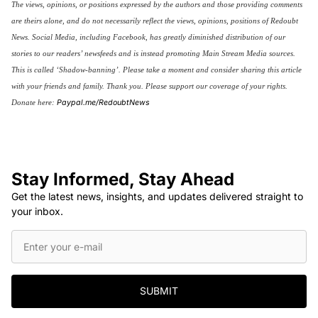
The views, opinions, or positions expressed by the authors and those providing comments
are theirs alone, and do not necessarily reflect the views, opinions, positions of Redoubt
News. Social Media, including Facebook, has greatly diminished distribution of our
stories to our readers’ newsfeeds and is instead promoting Main Stream Media sources.
This is called ‘Shadow-banning’. Please take a moment and consider sharing this article
with your friends and family. Thank you.
Please support our coverage of your rights.
Paypal.me/RedoubtNews
Donate here:
Stay Informed, Stay Ahead
Get the latest news, insights, and updates delivered straight to
your inbox.
SUBMIT