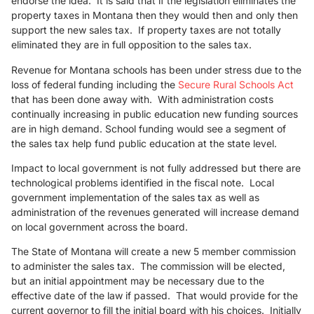
endorse the idea. It is said that if the legislation eliminates the
property taxes in Montana then they would then and only then
support the new sales tax. If property taxes are not totally
eliminated they are in full opposition to the sales tax.
Revenue for Montana schools has been under stress due to the
loss of federal funding including the
Secure Rural Schools Act
that has been done away with. With administration costs
continually increasing in public education new funding sources
are in high demand. School funding would see a segment of
the sales tax help fund public education at the state level.
Impact to local government is not fully addressed but there are
technological problems identified in the fiscal note. Local
government implementation of the sales tax as well as
administration of the revenues generated will increase demand
on local government across the board.
The State of Montana will create a new 5 member commission
to administer the sales tax. The commission will be elected,
but an initial appointment may be necessary due to the
effective date of the law if passed. That would provide for the
current governor to fill the initial board with his choices. Initially