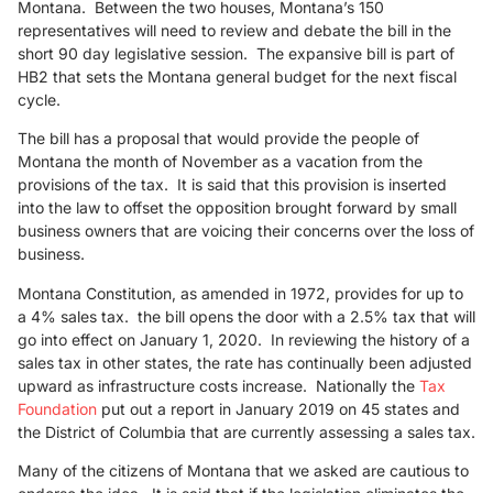
Montana. Between the two houses, Montana’s 150
representatives will need to review and debate the bill in the
short 90 day legislative session. The expansive bill is part of
HB2 that sets the Montana general budget for the next fiscal
cycle.
The bill has a proposal that would provide the people of
Montana the month of November as a vacation from the
provisions of the tax. It is said that this provision is inserted
into the law to offset the opposition brought forward by small
business owners that are voicing their concerns over the loss of
business.
Montana Constitution, as amended in 1972, provides for up to
a 4% sales tax. the bill opens the door with a 2.5% tax that will
go into effect on January 1, 2020. In reviewing the history of a
sales tax in other states, the rate has continually been adjusted
upward as infrastructure costs increase. Nationally the
Tax
Foundation
put out a report in January 2019 on 45 states and
the District of Columbia that are currently assessing a sales tax.
Many of the citizens of Montana that we asked are cautious to