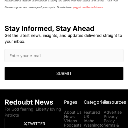
Please take a moment and consider sharing this article with your friends and family. Thank you.
Please support our coverage of your rights. Donate here:
paypal.me/
Re
doubt
N
ews
Stay Informed, Stay Ahead
Get the latest news, insights, and updates delivered straight to
your inbox.
SUBMIT
Redoubt News
Pages
Categories
Resources
For God fearing, Liberty loving
About Us
Featured
Advertise
Patriots
News
US
Privacy
Videos
Idaho
Policy
TWITTER
Podcasts
Washington
Terms &