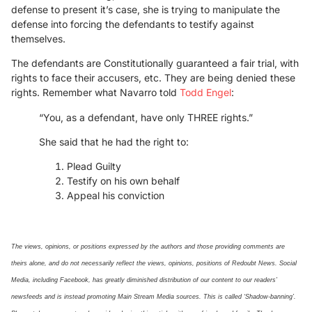
defense to present it’s case, she is trying to manipulate the
defense into forcing the defendants to testify against
themselves.
The defendants are Constitutionally guaranteed a fair trial, with
rights to face their accusers, etc. They are being denied these
rights. Remember what Navarro told
Todd Engel
:
“You, as a defendant, have only THREE rights.”
She said that he had the right to:
Plead Guilty
Testify on his own behalf
Appeal his conviction
The views, opinions, or positions expressed by the authors and those providing comments are
theirs alone, and do not necessarily reflect the views, opinions, positions of Redoubt News. Social
Media, including Facebook, has greatly diminished distribution of our
content
to our readers’
newsfeeds and is instead promoting Main Stream Media sources. This is called ‘Shadow-banning’.