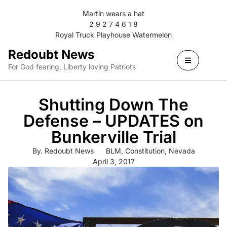
Martin wears a hat
2 9 2 7 4 6 1 8
Royal Truck Playhouse Watermelon
Redoubt News
For God fearing, Liberty loving Patriots
Shutting Down The
Defense – UPDATES on
Bunkerville Trial
By.
Redoubt News
BLM
,
Constitution
,
Nevada
April 3, 2017