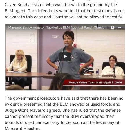
Cliven Bundy’s sister, who was thrown to the ground by the
BLM agent. The defendants were told that her testimony is not
relevant to this case and Houston will not be allowed to testify.
The government prosecutors have said that there has been no
evidence presented that the BLM showed or used force, and
Judge Gloria Navarro agreed. She has ruled that the defense
cannot present testimony that the BLM overstepped their
bounds or used unnecessary force, such as the testimony of
Margaret Houston.