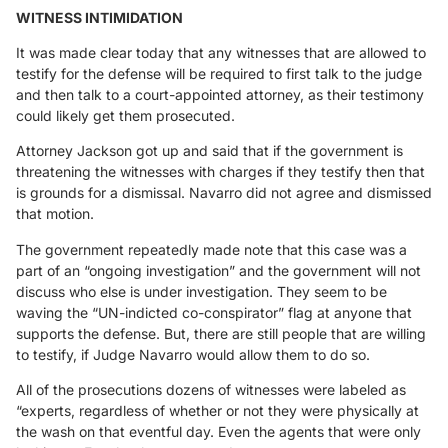
WITNESS INTIMIDATION
It was made clear today that any witnesses that are allowed to
testify for the defense will be required to first talk to the judge
and then talk to a court-appointed attorney, as their testimony
could likely get them prosecuted.
Attorney Jackson got up and said that if the government is
threatening the witnesses with charges if they testify then that
is grounds for a dismissal. Navarro did not agree and dismissed
that motion.
The government repeatedly made note that this case was a
part of an “ongoing investigation” and the government will not
discuss who else is under investigation. They seem to be
waving the “UN-indicted co-conspirator” flag at anyone that
supports the defense. But, there are still people that are willing
to testify, if Judge Navarro would allow them to do so.
All of the prosecutions dozens of witnesses were labeled as
“experts, regardless of whether or not they were physically at
the wash on that eventful day. Even the agents that were only