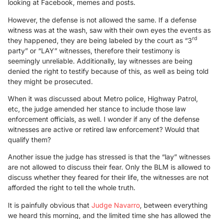
looking at Facebook, memes and posts.
However, the defense is not allowed the same. If a defense
witness was at the wash, saw with their own eyes the events as
rd
they happened, they are being labeled by the court as “3
party” or “LAY” witnesses, therefore their testimony is
seemingly unreliable. Additionally, lay witnesses are being
denied the right to testify because of this, as well as being told
they might be prosecuted.
When it was discussed about Metro police, Highway Patrol,
etc, the judge amended her stance to include those law
enforcement officials, as well. I wonder if any of the defense
witnesses are active or retired law enforcement? Would that
qualify them?
Another issue the judge has stressed is that the “lay” witnesses
are not allowed to discuss their fear. Only the BLM is allowed to
discuss whether they feared for their life, the witnesses are not
afforded the right to tell the whole truth.
It is painfully obvious that
Judge Navarro
, between everything
we heard this morning, and the limited time she has allowed the