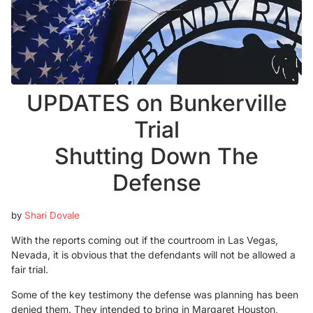
UPDATES on Bunkerville
Trial
Shutting Down The
Defense
by
Shari Dovale
With the reports coming out if the courtroom in Las Vegas,
Nevada, it is obvious that the defendants will not be allowed a
fair trial.
Some of the key testimony the defense was planning has been
denied them. They intended to bring in Margaret Houston,