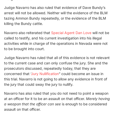
Judge Navarro has also ruled that evidence of Dave Bundy’s
arrest will not be allowed. Neither will the evidence of the BLM
tazing Ammon Bundy repeatedly, or the evidence of the BLM
killing the Bundy cattle.
Navarro also reiterated that
Special Agent Dan Love
will not be
called to testify, and his current investigation into his illegal
activities while in charge of the operations in Nevada were not
to be brought into court.
Judge Navarro has ruled that all of this evidence is not relevant
to the current case and can only confuse the jury. She and the
prosecutors discussed, repeatedly today, that they are
concerned that ‘
Jury Nullification
” could become an issue in
this trial. Navarro is not going to allow any evidence in front of
the jury that could sway the jury to nullify.
Navarro has also ruled that you do not need to point a weapon
at an officer for it to be an assault on that officer.
Merely having
a weapon that the officer can see
is enough to be considered
assault on that officer.