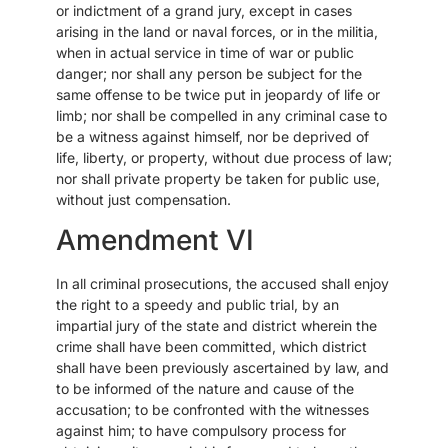
or indictment of a grand jury, except in cases
arising in the land or naval forces, or in the militia,
when in actual service in time of war or public
danger; nor shall any person be subject for the
same offense to be twice put in jeopardy of life or
limb; nor shall be compelled in any criminal case to
be a witness against himself, nor be deprived of
life, liberty, or property, without due process of law;
nor shall private property be taken for public use,
without just compensation.
Amendment VI
In all criminal prosecutions, the accused shall enjoy
the right to a speedy and public trial, by an
impartial jury of the state and district wherein the
crime shall have been committed, which district
shall have been previously ascertained by law, and
to be informed of the nature and cause of the
accusation; to be confronted with the witnesses
against him; to have compulsory process for