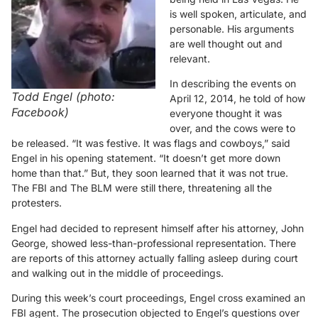
is well spoken, articulate, and
personable. His arguments
are well thought out and
relevant.
In describing the events on
Todd Engel (photo:
April 12, 2014, he told of how
Facebook)
everyone thought it was
over, and the cows were to
be released. “It was festive. It was flags and cowboys,” said
Engel in his opening statement. “It doesn’t get more down
home than that.” But, they soon learned that it was not true.
The FBI and The BLM were still there, threatening all the
protesters.
Engel had decided to represent himself after his attorney, John
George, showed less-than-professional representation. There
are reports of this attorney actually falling asleep during court
and walking out in the middle of proceedings.
During this week’s court proceedings, Engel cross examined an
FBI agent. The prosecution objected to Engel’s questions over