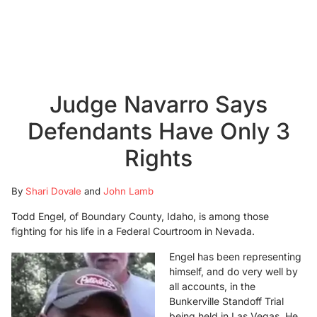
Judge Navarro Says
Defendants Have Only 3
Rights
By
Shari Dovale
and
John Lamb
Todd Engel, of Boundary County, Idaho, is among those
fighting for his life in a Federal Courtroom in Nevada.
Engel has been representing
himself, and do very well by
all accounts, in the
Bunkerville Standoff Trial
being held in Las Vegas. He