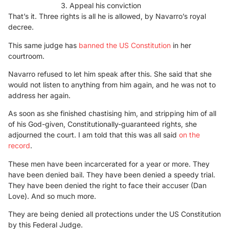
Appeal his conviction
That’s it. Three rights is all he is allowed, by Navarro’s royal
decree.
This same judge has
banned the US Constitution
in her
courtroom.
Navarro refused to let him speak after this. She said that she
would not listen to anything from him again, and he was not to
address her again.
As soon as she finished chastising him, and stripping him of all
of his God-given, Constitutionally-guaranteed rights, she
adjourned the court. I am told that this was all said
on the
record
.
These men have been incarcerated for a year or more. They
have been denied bail. They have been denied a speedy trial.
They have been denied the right to face their accuser (Dan
Love). And so much more.
They are being denied all protections under the US Constitution
by this Federal Judge.