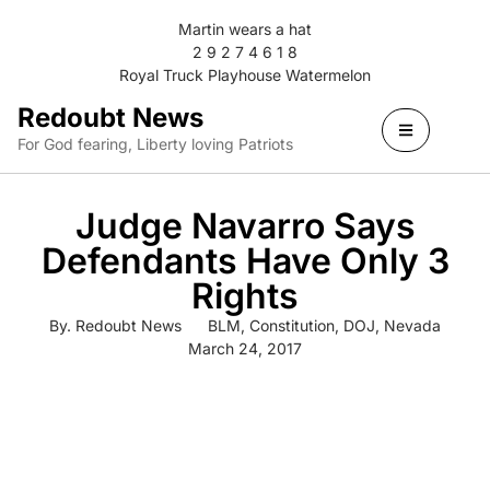
Martin wears a hat
2 9 2 7 4 6 1 8
Royal Truck Playhouse Watermelon
Redoubt News
For God fearing, Liberty loving Patriots
Judge Navarro Says
Defendants Have Only 3
Rights
By.
Redoubt News
BLM
,
Constitution
,
DOJ
,
Nevada
March 24, 2017