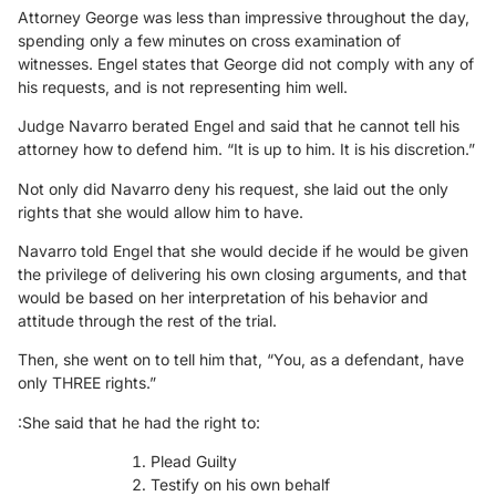
Attorney George was less than impressive throughout the day,
spending only a few minutes on cross examination of
witnesses. Engel states that George did not comply with any of
his requests, and is not representing him well.
Judge Navarro berated Engel and said that he cannot tell his
attorney how to defend him. “It is up to him. It is his discretion.”
Not only did Navarro deny his request, she laid out the only
rights that she would allow him to have.
Navarro told Engel that she would decide if he would be given
the privilege of delivering his own closing arguments, and that
would be based on her interpretation of his behavior and
attitude through the rest of the trial.
Then, she went on to tell him that, “You, as a defendant, have
only THREE rights.”
:She said that he had the right to:
Plead Guilty
Testify on his own behalf