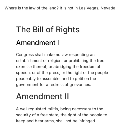
Where is the law of the land? It is not in Las Vegas, Nevada.
The Bill of Rights
Amendment I
Congress shall make no law respecting an
establishment of religion, or prohibiting the free
exercise thereof; or abridging the freedom of
speech, or of the press; or the right of the people
peaceably to assemble, and to petition the
government for a redress of grievances.
Amendment II
A well regulated militia, being necessary to the
security of a free state, the right of the people to
keep and bear arms, shall not be infringed.