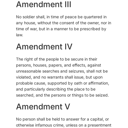
Amendment III
No soldier shall, in time of peace be quartered in
any house, without the consent of the owner, nor in
time of war, but in a manner to be prescribed by
law.
Amendment IV
The right of the people to be secure in their
persons, houses, papers, and effects, against
unreasonable searches and seizures, shall not be
violated, and no warrants shall issue, but upon
probable cause, supported by oath or affirmation,
and particularly describing the place to be
searched, and the persons or things to be seized.
Amendment V
No person shall be held to answer for a capital, or
otherwise infamous crime, unless on a presentment