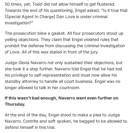
50 times, yet, Todd did not allow himself to get flustered.
Towards the end of his questioning, Engel asked, “Is it true that
[Special Agent In Charge] Dan Love is under criminal
investigation?”
The prosecution blew a gasket. All four prosecutors stood up
yelling objections. They claim that Engel violated rules that
prohibit the defense from discussing the criminal investigation
of Love. All of this was stated in front of the jury.
Judge Gloria Navarro not only sustained their objections, but
she took it a step further. Navarro told Engel that he had lost
his
privilege
to self-representation and must now allow his
standby attorney to handle all court business. Engel was no
longer allowed to talk in her courtroom.
If this wasn’t bad enough, Navarro went even further on
Thursday.
At the end of the day, Engel stood to make a plea to Judge
Navarro. Contrite and soft spoken, he begged to be allowed to
defend himself in this trial.