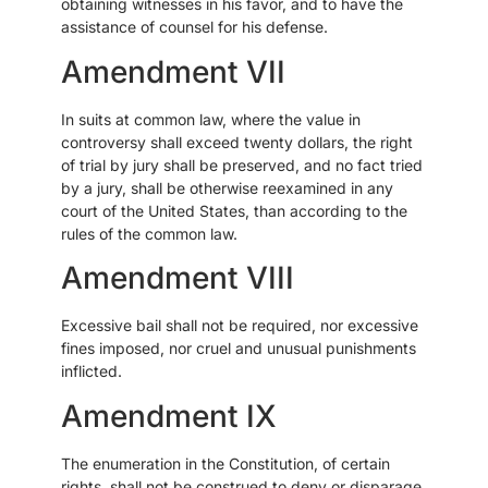
obtaining witnesses in his favor, and to have the
assistance of counsel for his defense.
Amendment VII
In suits at common law, where the value in
controversy shall exceed twenty dollars, the right
of trial by jury shall be preserved, and no fact tried
by a jury, shall be otherwise reexamined in any
court of the United States, than according to the
rules of the common law.
Amendment VIII
Excessive bail shall not be required, nor excessive
fines imposed, nor cruel and unusual punishments
inflicted.
Amendment IX
The enumeration in the Constitution, of certain
rights, shall not be construed to deny or disparage