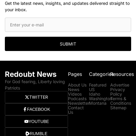
Get the latest news, insights, and updates delivered straight to
your inbox.
SUBMIT
Redoubt News
Pages
Categories
Resources
For God fearing, Liberty loving
About Us
Featured
Advertise
Patriots
News
US
Privacy
Videos
Idaho
Policy
TWITTER
Podcasts
Washington
Terms &
Newsletter
Montana
Conditions
Contact
Sitemap
FACEBOOK
Us
YOUTUBE
RUMBLE