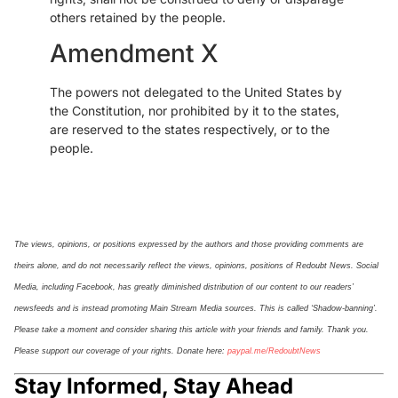
others retained by the people.
Amendment X
The powers not delegated to the United States by
the Constitution, nor prohibited by it to the states,
are reserved to the states respectively, or to the
people.
The views, opinions, or positions expressed by the authors and those providing comments are
theirs alone, and do not necessarily reflect the views, opinions, positions of Redoubt News. Social
Media, including Facebook, has greatly diminished distribution of our
content
to our readers’
newsfeeds and is instead promoting Main Stream Media sources. This is called ‘Shadow-banning’.
Please take a moment and consider sharing this article with your friends and family. Thank you.
Please support our coverage of your rights. Donate here:
paypal.me/
Re
doubt
N
ews
Stay Informed, Stay Ahead