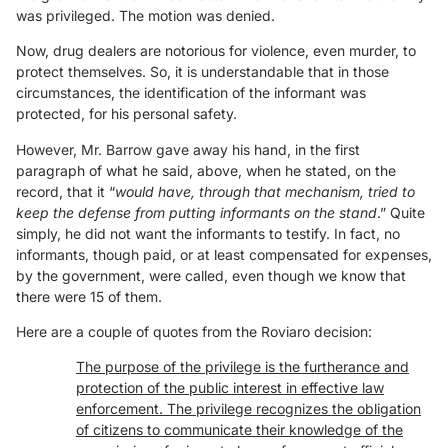
was privileged. The motion was denied.
Now, drug dealers are notorious for violence, even murder, to
protect themselves. So, it is understandable that in those
circumstances, the identification of the informant was
protected, for his personal safety.
However, Mr. Barrow gave away his hand, in the first
paragraph of what he said, above, when he stated, on the
record, that it “
would have, through that mechanism, tried to
keep the defense from putting informants on the stand
.” Quite
simply, he did not want the informants to testify. In fact, no
informants, though paid, or at least compensated for expenses,
by the government, were called, even though we know that
there were 15 of them.
Here are a couple of quotes from the Roviaro decision:
The purpose of the privilege is the furtherance and
protection of the public interest in effective law
enforcement. The privilege recognizes the obligation
of citizens to communicate their knowledge of the