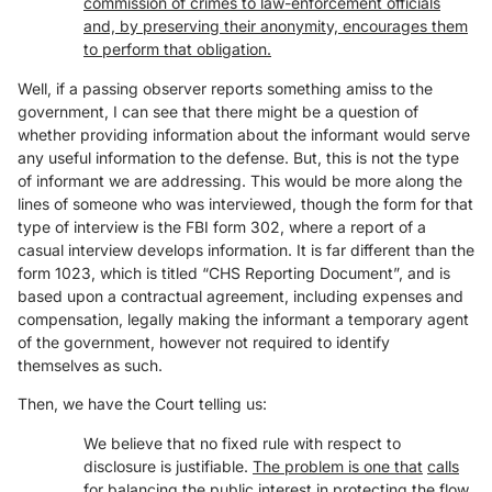
commission of crimes to law-enforcement officials
and, by preserving their anonymity, encourages them
to perform that obligation.
Well, if a passing observer reports something amiss to the
government, I can see that there might be a question of
whether providing information about the informant would serve
any useful information to the defense. But, this is not the type
of informant we are addressing. This would be more along the
lines of someone who was interviewed, though the form for that
type of interview is the FBI form 302, where a report of a
casual interview develops information. It is far different than the
form 1023, which is titled “CHS Reporting Document”, and is
based upon a contractual agreement, including expenses and
compensation, legally making the informant a temporary agent
of the government, however not required to identify
themselves as such.
Then, we have the Court telling us:
We believe that no fixed rule with respect to
disclosure is justifiable.
The problem is one that
calls
for balancing the public interest in protecting the flow