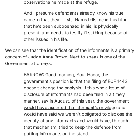
observations he made at the refuge.
And I presume defendants already know his true
name in that they — Ms. Harris tells me in this filing
that he’s been subpoenaed in his, is physically
present, and needs to testify first thing because of
other issues in his life.
We can see that the identification of the informants is a primary
concern of Judge Anna Brown. Next to speak is one of the
Government attorneys.
BARROW: Good morning, Your Honor, the
government’s position is that the filing of ECF 1443
doesn’t change the analysis. If this whole issue of
disclosure of informants had been filed in a timely
manner, say in August, of this year,
the government
would have asserted the informant’s privileg
e and
would have said we weren’t obligated to disclose the
identity of any informants and
would have, through
that mechanism, tried to keep the defense from
putting informants on the stand
.