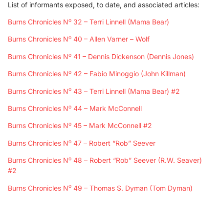
List of informants exposed, to date, and associated articles:
o
Burns Chronicles N
32 – Terri Linnell (Mama Bear)
o
Burns Chronicles N
40 – Allen Varner – Wolf
o
Burns Chronicles N
41 – Dennis Dickenson (Dennis Jones)
o
Burns Chronicles N
42 – Fabio Minoggio (John Killman)
o
Burns Chronicles N
43 – Terri Linnell (Mama Bear) #2
o
Burns Chronicles N
44 – Mark McConnell
o
Burns Chronicles N
45 – Mark McConnell #2
o
Burns Chronicles N
47 – Robert “Rob” Seever
o
Burns Chronicles N
48 – Robert “Rob” Seever (R.W. Seaver)
#2
o
Burns Chronicles N
49 – Thomas S. Dyman (Tom Dyman)