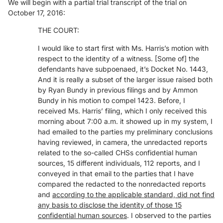
We will begin with a partial trial transcript of the trial on
October 17, 2016:
THE COURT:
I would like to start first with Ms. Harris’s motion with
respect to the identity of a witness. [Some of] the
defendants have subpoenaed, it’s Docket No. 1443,
And it is really a subset of the larger issue raised both
by Ryan Bundy in previous filings and by Ammon
Bundy in his motion to compel 1423. Before, I
received Ms. Harris’ filing, which I only received this
morning about 7:00 a.m. it showed up in my system, I
had emailed to the parties my preliminary conclusions
having reviewed, in camera, the unredacted reports
related to the so-called CHSs confidential human
sources, 15 different individuals, 112 reports, and I
conveyed in that email to the parties that I have
compared the redacted to the nonredacted reports
and
according to the applicable standard, did not find
any basis to disclose the identity of those 1
5
confidential human sources
. I observed to the parties