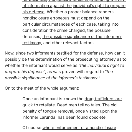
of information against the
individual’s right to prepare
his defense
. Whether a proper balance renders
nondisclosure erroneous must depend on the
particular circumstances of each case, taking into
consideration the crime charged, the possible
defenses,
the possible significance of the informer’s
testimony
, and other relevant factors.
Now, since two informants testified for the defense, how can it
possibly be the determination of the prosecuting attorney as to
whether the informant would serve as “
the individual’s right to
prepare his defense
“, as was proven with regard to “
the
possible significance of the informer’s testimony
.”
On to the meat of the whole argument:
Once an informant is known the
drug traffickers are
quick to retaliate. Dead men tell no tales
. The old
penalty of tongue removal, once visited upon the
informer Larunda, has been found obsolete.
Of course
where enforcement of a nondisclosure