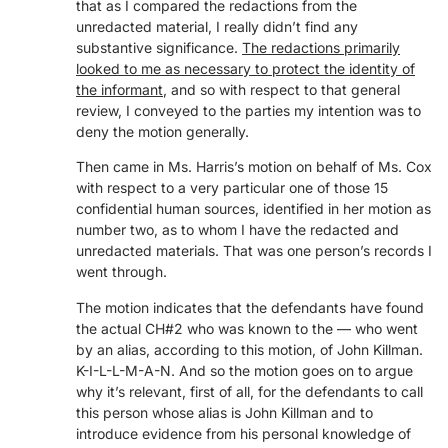
that as I compared the redactions from the
unredacted material, I really didn’t find any
substantive significance.
The redactions primarily
looked to me as necessary to protect the identity of
the informant
, and so with respect to that general
review, I conveyed to the parties my intention was to
deny the motion generally.
Then came in Ms. Harris’s motion on behalf of Ms. Cox
with respect to a very particular one of those 15
confidential human sources, identified in her motion as
number two, as to whom I have the redacted and
unredacted materials. That was one person’s records I
went through.
The motion indicates that the defendants have found
the actual CH#2 who was known to the — who went
by an alias, according to this motion, of John Killman.
K-I-L-L-M-A-N. And so the motion goes on to argue
why it’s relevant, first of all, for the defendants to call
this person whose alias is John Killman and to
introduce evidence from his personal knowledge of