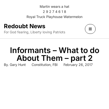
Martin wears a hat
2 9 2 7 4 6 1 8
Royal Truck Playhouse Watermelon
Redoubt News
For God fearing, Liberty loving Patriots
Informants – What to do
About Them – part 2
By.
Gary Hunt
Constitution
,
FBI
February 26, 2017