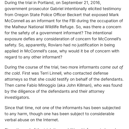
During the trial in Portland, on September 21, 2016,
government prosecutor Gabriel intentionally elicited testimony
from Oregon State Police Officer Beckert that exposed Mark
McConnell as an informant for the FBI during the occupation of
the Malheur National Wildlife Refuge. So, was there a concern
for the safety of a government informant? The intentional
exposure defies any consideration of concern for McConnell’s
safety. So, apparently, Roviaro had no justification in being
applied in McConnell’s case, why would it be of concern with
regard to any other informant?
During the course of the trial, two more informants
came out of
the cold
. First was Terri Linnell, who contacted defense
attorneys so that she could testify on behalf of the defendants.
Then came Fabio Minoggio (aka John Killman), who was found
by the diligence of the defendants and their attorney
investigators.
Since that time, not one of the informants has been subjected
to any harm, though one has been subject to considerable
verbal abuse on the Internet.