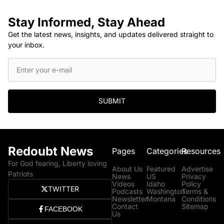
Stay Informed, Stay Ahead
Get the latest news, insights, and updates delivered straight to
your inbox.
SUBMIT
Redoubt News
Pages
Categories
Resources
For God fearing, Liberty loving
About Us
Featured
Advertise
Patriots
News
US
Privacy
Videos
Idaho
Policy
TWITTER
Podcasts
Washington
Terms &
Newsletter
Montana
Conditions
Contact
Sitemap
FACEBOOK
Us