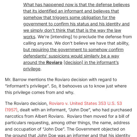
What has happened now is that the defense believes
that its identified an informant and believes that
somehow that triggers some obligation for the
government to confirm his status and his identity and
we simply don’t think that that is the way the law
works
. We’re [intending] to preclude the defense from
calling anyone. We don’t believe we have that ability,
but requiring the government to somehow confirm
defendants’ suspicions would similarly be a way
around the
Ro
viaro
[decision]
in the informant’s
privilege
.
Mr. Barrow mentions the Roviaro decision with regard to
“informant’s privilege”. So, it behooves us to know just where
this privilege comes from and why.
The Roviaro decision,
Roviaro v. United States 353 U.S. 53
(1957)
, dealt with an informant, “John Doe”, who had purchased
narcotics from Albert Roviaro. Roviaro then moved for a bill of
particulars requesting, among other things, the name, address
and occupation of “John Doe”. The Government objected on
the ground that John Doe was an informer and that his identity