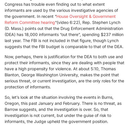
Congress has trouble even finding out to what extent
informants are used by the various investigative agencies of
the government. In recent “
House Oversight & Government
Reform Committee hearing
“(video 6:22), Rep. Stephen Lynch
(D. Mass.) points out that the Drug Enforcement Administration
(DEA) has 18,000 informants “out there”, spending $237 million
last year. The FBI is not included in that figure, though Lynch
suggests that the FBI budget is comparable to that of the DEA.
Now, perhaps, there is justification for the DEA to both use and
protect their informants, since they are dealing with people that
have a high propensity for violence. At about 5:10, Thomas
Blanton, George Washington University, makes the point that
serious threat, or current investigation, are the only roles for the
protection of informants.
So, let’s look at the situation involving the events in Burns,
Oregon, this past January and February. There is no threat, as
Barrow suggests, and the investigation is over. So, that
investigation is not current, but under the guise of risk to
informants, the Judge upheld the government position.