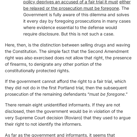
policy deprives an accused of a fair trial it must
either
be relaxed or the prosecution must be foregone
. The
Government is fully aware of this dilemma and solves
it every day by foregoing prosecutions in many cases
where evidence essential to the defense would
require disclosure. But this is not such a case.
Here, then, is the distinction between selling drugs and waving
the Constitution. The simple fact that the Second Amendment
right was also exercised does not allow that right, the presence
of firearms, to denigrate any other portion of the
constitutionally protected rights.
If the government cannot afford the right to a fair trial, which
they did not do in the first Portland trial, then the subsequent
prosecution of the remaining defendants “
must be foregone
.”
There remain eight unidentified informants. If they are not
disclosed, then the government would be in violation of the
very Supreme Court decision (Roviaro) that they used to argue
their right to not identify the informers.
As far as the government and informants, it seems that