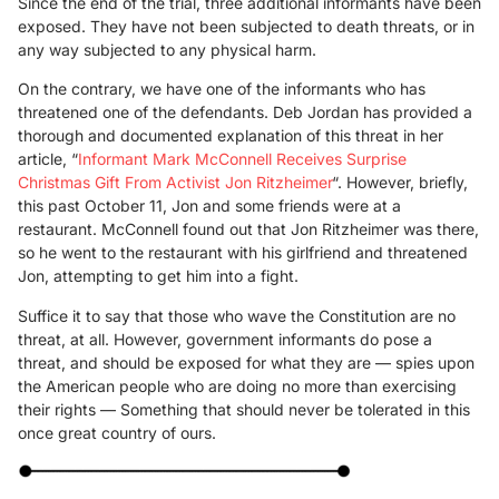
Since the end of the trial, three additional informants have been
exposed. They have not been subjected to death threats, or in
any way subjected to any physical harm.
On the contrary, we have one of the informants who has
threatened one of the defendants. Deb Jordan has provided a
thorough and documented explanation of this threat in her
article, “
Informant Mark McConnell Receives Surprise
Christmas Gift From Activist Jon Ritzheimer
“. However, briefly,
this past October 11, Jon and some friends were at a
restaurant. McConnell found out that Jon Ritzheimer was there,
so he went to the restaurant with his girlfriend and threatened
Jon, attempting to get him into a fight.
Suffice it to say that those who wave the Constitution are no
threat, at all. However, government informants do pose a
threat, and should be exposed for what they are — spies upon
the American people who are doing no more than exercising
their rights — Something that should never be tolerated in this
once great country of ours.