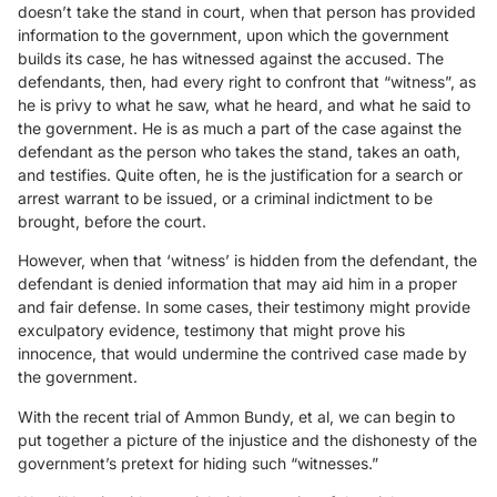
doesn’t take the stand in court, when that person has provided
information to the government, upon which the government
builds its case, he has witnessed against the accused. The
defendants, then, had every right to confront that “witness”, as
he is privy to what he saw, what he heard, and what he said to
the government. He is as much a part of the case against the
defendant as the person who takes the stand, takes an oath,
and testifies. Quite often, he is the justification for a search or
arrest warrant to be issued, or a criminal indictment to be
brought, before the court.
However, when that ‘witness’ is hidden from the defendant, the
defendant is denied information that may aid him in a proper
and fair defense. In some cases, their testimony might provide
exculpatory evidence, testimony that might prove his
innocence, that would undermine the contrived case made by
the government.
With the recent trial of Ammon Bundy, et al, we can begin to
put together a picture of the injustice and the dishonesty of the
government’s pretext for hiding such “witnesses.”