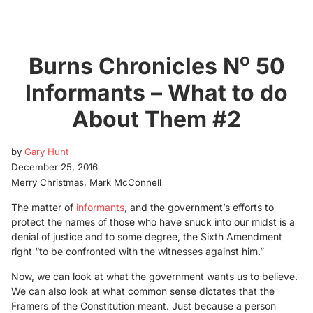
o
Burns Chronicles N
50
Informants – What to do
About Them #2
by
Gary Hunt
December 25, 2016
Merry Christmas, Mark McConnell
The matter of
informants
, and the government’s efforts to
protect the names of those who have snuck into our midst is a
denial of justice and to some degree, the Sixth Amendment
right “to be confronted with the witnesses against him.”
Now, we can look at what the government wants us to believe.
We can also look at what common sense dictates that the
Framers of the Constitution meant. Just because a person