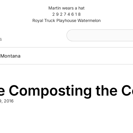
Martin wears a hat
2 9 2 7 4 6 1 8
Royal Truck Playhouse Watermelon
s
Montana
 Composting the Co
9, 2016