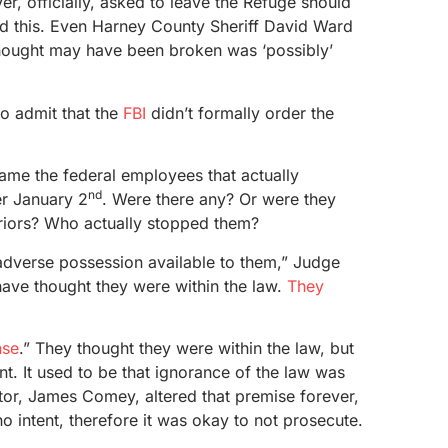
er, officially, asked to leave the Refuge should
od this. Even Harney County Sheriff David Ward
 thought may have been broken was ‘possibly’
o admit that the
FBI
didn’t formally order the
ame the federal employees that actually
nd
er January 2
. Were there any? Or were they
eriors? Who actually stopped them?
 adverse possession available to them,” Judge
ave thought they were within the law.
They
nse
.” They thought they were within the law, but
nt. It used to be that ignorance of the law was
tor, James Comey, altered that premise forever,
o intent, therefore it was okay to not prosecute.