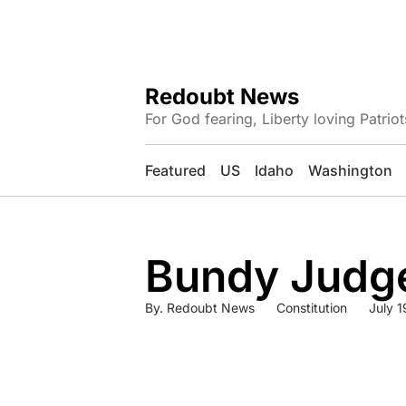
Redoubt News
For God fearing, Liberty loving Patriot
Featured
US
Idaho
Washington
Bundy Judge
By.
Redoubt News
Constitution
July 1