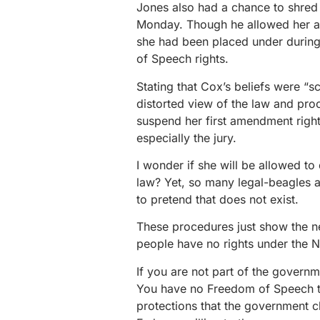
Jones also had a chance to shred
Monday. Though he allowed her a 
she had been placed under during 
of Speech rights.
Stating that Cox’s beliefs were “s
distorted view of the law and pro
suspend her first amendment right
especially the jury.
I wonder if she will be allowed to 
law? Yet, so many legal-beagles a
to pretend that does not exist.
These procedures just show the ne
people have no rights under the 
If you are not part of the governme
You have no Freedom of Speech t
protections that the government c