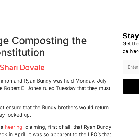
Stay
ge Composting the
Get the
nstitution
deliver
Shari Dovale
 Ammon and Ryan Bundy was held Monday, July
ge Robert E. Jones ruled Tuesday that they must
ot ensure that the Bundy brothers would return
tay locked up.
f a
hearing
, claiming, first of all, that Ryan Bundy
ack in April. It was so apparent to the LEO’s that