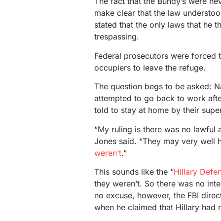
The fact that the Bundy’s were nev
make clear that the law understo
stated that the only laws that he
trespassing.
Federal prosecutors were forced t
occupiers to leave the refuge.
The question begs to be asked: N
attempted to go back to work aft
told to stay at home by their sup
“My ruling is there was no lawful
Jones said. “They may very well h
weren’t
.”
This sounds like the “
Hillary Defe
they weren’t. So there was no inte
no excuse, however, the FBI direc
when he claimed that Hillary had n