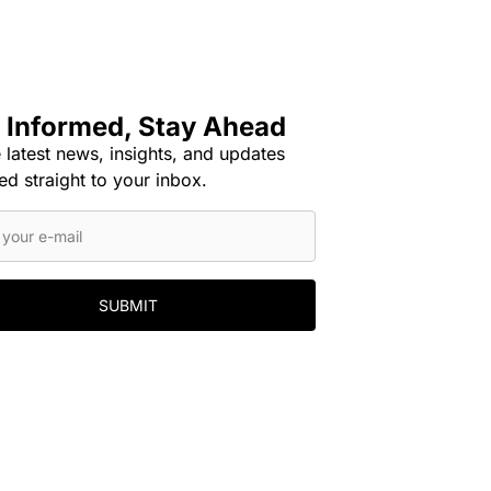
 Informed, Stay Ahead
 latest news, insights, and updates
ed straight to your inbox.
SUBMIT