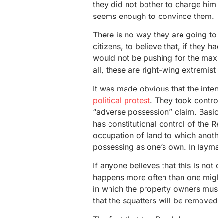
they did not bother to charge him
seems enough to convince them.
There is no way they are going to 
citizens, to believe that, if they 
would not be pushing for the max
all, these are right-wing extremist 
It was made obvious that the inten
political protest
. They took contro
“adverse possession” claim. Basic
has constitutional control of the 
occupation of land to which anothe
possessing as one’s own. In layma
If anyone believes that this is no
happens more often than one might 
in which the property owners must 
that the squatters will be removed