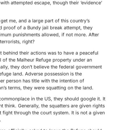
 with attempted escape, though their ‘evidence’
get me, and a large part of this country’s
had proof of a Bundy jail break attempt, they
imum punishments allowed, if not more. After
terrorists, right?
t behind their actions was to have a peaceful
l of the Malheur Refuge property under an
ally, they don’t believe the federal government
Refuge land. Adverse possession is the
r person has title with the intention of
n’s terms, they were squatting on the land.
t commonplace in the US, they should google it. It
think. Generally, the squatters are given rights
fight through the court system. It is not a given
.