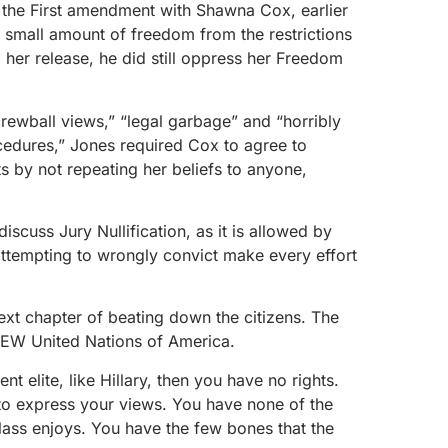
 the First amendment with Shawna Cox, earlier
small amount of freedom from the restrictions
her release, he did still oppress her Freedom
crewball views,” “legal garbage” and “horribly
cedures,” Jones required Cox to agree to
s by not repeating her beliefs to anyone,
discuss Jury Nullification, as it is allowed by
ttempting to wrongly convict make every effort
xt chapter of beating down the citizens. The
NEW United Nations of America.
nt elite, like Hillary, then you have no rights.
o express your views. You have none of the
lass enjoys. You have the few bones that the