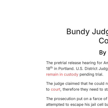
Bundy Jud
Co
By
The pretrial release hearing for
th
18
in Portland. U.S. District Jud
remain in custody
pending trial.
The judge claimed that he could n
to
court
, therefore they need to s
The prosecution put on a farce o
attempted to escape his jail cell b