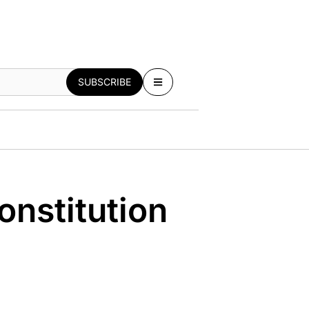
SUBSCRIBE
nstitution