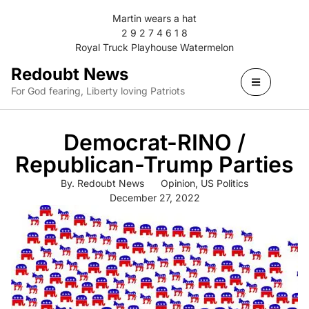
Martin wears a hat
2 9 2 7 4 6 1 8
Royal Truck Playhouse Watermelon
Redoubt News
For God fearing, Liberty loving Patriots
Democrat-RINO /
Republican-Trump Parties
By.
Redoubt News
Opinion
,
US Politics
December 27, 2022