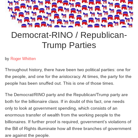
Democrat-RINO / Republican-
Trump Parties
by
Roger Whitten
Throughout history, there have been two political parties: one for
the people, and one for the aristocracy. At times, the party for the
people has been snuffed out. This is one of those times.
The Democrat/RINO party and the Republican/Trump party are
both for the billionaire class. If in doubt of this fact, one needs
only to look at government spending, which consists of an
enormous transfer of wealth from the working people to the
billionaires. If further proof is required, government’s violations of
the Bill of Rights illuminate how all three branches of government
are against the people.