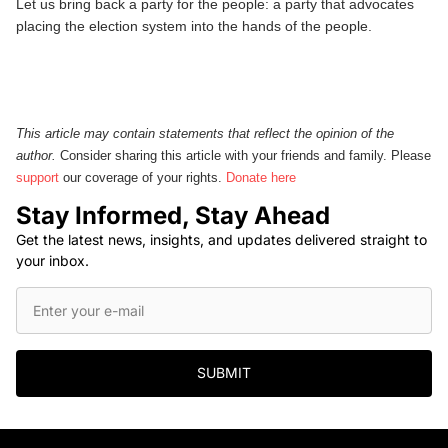
Let us bring back a party for the people: a party that advocates
placing the election system into the hands of the people.
This article may contain statements that reflect the opinion of the
author.
Consider sharing this article with your friends and family. Please
support
our coverage of your rights.
Donate here
Stay Informed, Stay Ahead
Get the latest news, insights, and updates delivered straight to
your inbox.
SUBMIT