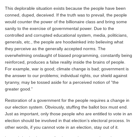
This deplorable situation exists because the people have been
conned, duped, deceived. If the truth was to prevail, the people
would counter the power of the billionaire class and bring some
sanity to the exercise of governmental power. Due to the
controlled and corrupted educational system, media, politicians,
generals, etc., the people are hoodwinked into believing what
they perceive as the generally accepted norms. The
overwhelming onslaught of biased programming, constantly being
reinforced, produces a false reality inside the brains of people.
For example, war is good; climate change is bad; government is
the answer to our problems; individual rights, our shield against
tyranny, may be tossed aside for a perceived notion of “the
greater good.”
Restoration of a government for the people requires a change in
our election system. Obviously, stuffing the ballot box must end.
Just as important, only those people who are entitled to vote in an
election should be involved in that election’s electoral process. In
other words, if you cannot vote in an election, stay out of it.