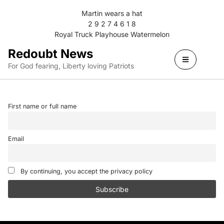
Martin wears a hat
2 9 2 7 4 6 1 8
Royal Truck Playhouse Watermelon
Redoubt News
For God fearing, Liberty loving Patriots
First name or full name
Email
By continuing, you accept the privacy policy