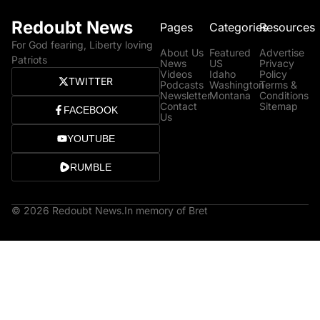
Redoubt News
Pages
Categories
Resources
For God fearing, Liberty loving
About Us
Featured
Advertise
Patriots
News
US
Privacy
Videos
Idaho
Policy
TWITTER
Podcasts
Washington
Terms &
Newsletter
Montana
Conditions
Contact
Sitemap
FACEBOOK
Us
YOUTUBE
RUMBLE
© 2026 Redoubt News.
In memory of Bret