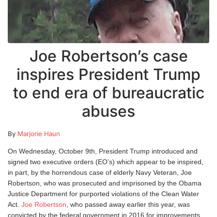
Joe Robertson’s case
inspires President Trump
to end era of bureaucratic
abuses
By
Marjorie Haun
On Wednesday, October 9th, President Trump introduced and
signed two executive orders (EO’s) which appear to be inspired,
in part, by the horrendous case of elderly Navy Veteran, Joe
Robertson, who was prosecuted and imprisoned by the Obama
Justice Department for purported violations of the Clean Water
Act.
Joe Robertson
, who passed away earlier this year, was
convicted by the federal government in 2016 for improvements