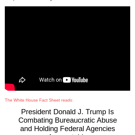
The White House Fact Sheet reads:
President Donald J. Trump Is
Combating Bureaucratic Abuse
and Holding Federal Agencies