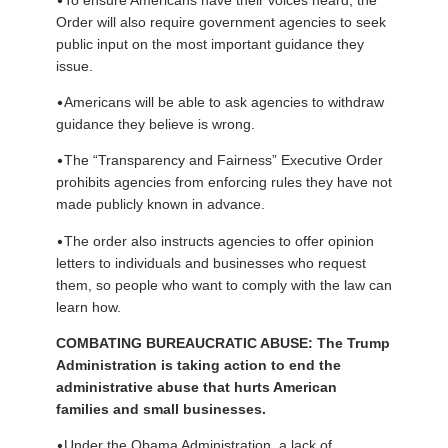
Order will also require government agencies to seek
public input on the most important guidance they
issue.
•
Americans will be able to ask agencies to withdraw
guidance they believe is wrong.
•
The “Transparency and Fairness” Executive Order
prohibits agencies from enforcing rules they have not
made publicly known in advance.
•
The order also instructs agencies to offer opinion
letters to individuals and businesses who request
them, so people who want to comply with the law can
learn how.
COMBATING BUREAUCRATIC ABUSE: The Trump
Administration is taking action to end the
administrative abuse that hurts American
families and small businesses.
•
Under the Obama Administration, a lack of