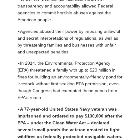
transparency and accountability allowed Federal
agencies to commit horrible abuses against the
American people.
•
Agencies abused their power by imposing unlawful
and secret interpretations of regulations, as well as
by threatening families and businesses with unfair
and unexpected penalties.
•
In 2014, the Environmental Protection Agency
(EPA) threatened a family with up to $20 million in
fines for building an environmentally-friendly pond for
livestock without first seeking EPA permission, even
though Congress had exempted these ponds from
EPA’s reach.
•
A 77-year-old United States Navy veteran was
imprisoned and ordered to pay $130,000 after the
EPA – under the Clean Water Act – declared
several small ponds the veteran created to fight
wildfires as federally protected navigable waters.