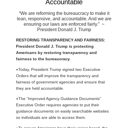
Accountable
“We are reforming the bureaucracy to make it
lean, responsive, and accountable. And we are
ensuring our laws are enforced fairly.”
~
President Donald J. Trump
RESTORING TRANSPARENCY AND FAIRNESS:
President Donald J. Trump is protecting
Americans by restoring transparency and
fairness to the bureaucracy.
•
Today, President Trump signed two Executive
Orders that will improve the transparency and
fairness of government agencies and ensure that
they are held accountable.
•
The “Improved Agency Guidance Documents”
Executive Order requires agencies to put their
guidance documents on easily searchable websites
so individuals are able to access them.
•
To ensure Americans have their voices heard, the