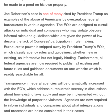
he made to a pond on his own property.
Joe Robertson’s case is
one of many
cited by President Trump as
examples of the abuse of Americans by overzealous federal
bureaucrats in various agencies. The EO’s are designed to curtail
attacks on individual and companies who may violate obscure,
informal rules and guidelines which are given the power of law
despite the lack of Congress’ participation in rule making.
Bureaucratic power is stripped away by President Trump’s EO’s,
which classify agency rules and guidelines, whether new or
existing, as informative but not legally binding. Furthermore, all
federal agencies are now required to publish all existing and
future rules and guidance documents on one website which is
readily searchable for all.
Transparency in federal agencies will be dramatically increased
with the EO’s, which address bureaucratic secrecy in discussions
about how existing laws apply and may be implemented without
the knowledge of purported violators. Agencies are now required
to inform individuals and companies about what interpretations
and processes are being considered in their cases.