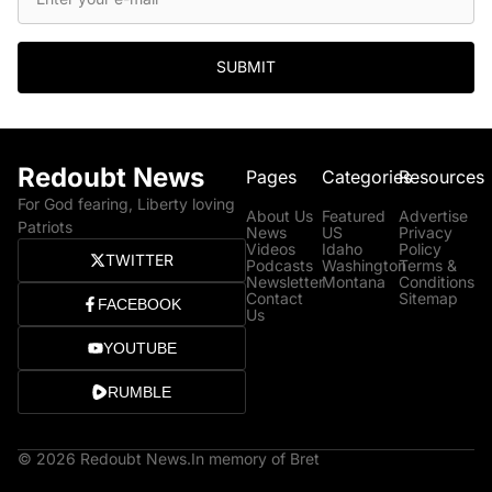
SUBMIT
Redoubt News
Pages
Categories
Resources
For God fearing, Liberty loving
About Us
Featured
Advertise
Patriots
News
US
Privacy
Videos
Idaho
Policy
TWITTER
Podcasts
Washington
Terms &
Newsletter
Montana
Conditions
Contact
Sitemap
FACEBOOK
Us
YOUTUBE
RUMBLE
© 2026 Redoubt News.
In memory of Bret