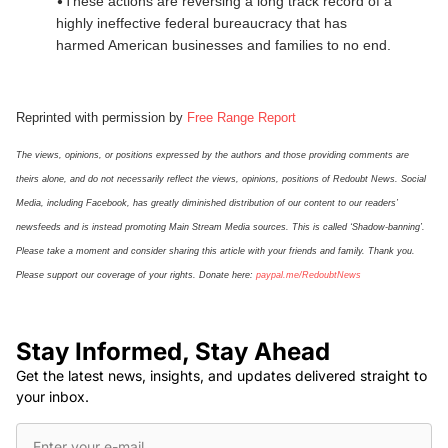
•
These actions are reversing a long track record of a
highly ineffective federal bureaucracy that has
harmed American businesses and families to no end.
Reprinted with permission by
Free Range Report
The views, opinions, or positions expressed by the authors and those providing comments are
theirs alone, and do not necessarily reflect the views, opinions, positions of Redoubt News. Social
Media, including Facebook, has greatly diminished distribution of our
content
to our readers’
newsfeeds and is instead promoting Main Stream Media sources. This is called ‘Shadow-banning’.
Please take a moment and consider sharing this article with your friends and family. Thank you.
Please support our coverage of your rights. Donate here:
paypal.me/
Re
doubt
N
ews
Stay Informed, Stay Ahead
Get the latest news, insights, and updates delivered straight to
your inbox.