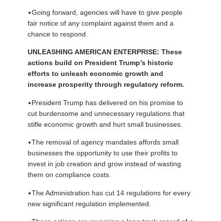
•
Going forward, agencies will have to give people
fair notice of any complaint against them and a
chance to respond.
UNLEASHING AMERICAN ENTERPRISE: These
actions build on President Trump’s historic
efforts to unleash economic growth and
increase prosperity through regulatory reform.
•
President Trump has delivered on his promise to
cut burdensome and unnecessary regulations that
stifle economic growth and hurt small businesses.
•
The removal of agency mandates affords small
businesses the opportunity to use their profits to
invest in job creation and grow instead of wasting
them on compliance costs.
•
The Administration has cut 14 regulations for every
new significant regulation implemented.