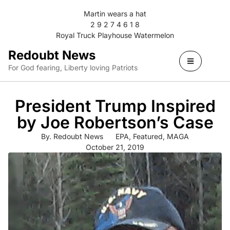
Martin wears a hat
2 9 2 7 4 6 1 8
Royal Truck Playhouse Watermelon
Redoubt News
For God fearing, Liberty loving Patriots
President Trump Inspired
by Joe Robertson’s Case
By.
Redoubt News
EPA
,
Featured
,
MAGA
October 21, 2019