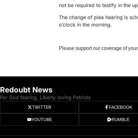
not be required to testify in the u
The change of plea hearing is s
o’clock in the morning.
Please support our coverage of your
Redoubt News
For God fearing, Liberty loving Patriots
TWITTER
FACEBOOK
YOUTUBE
RUMBLE