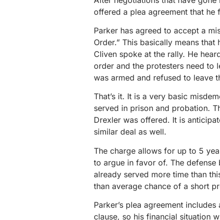
offered a plea agreement that he f
Parker has agreed to accept a mi
Order.” This basically means that h
Cliven spoke at the rally. He hear
order and the protesters need to
was armed and refused to leave th
That’s it. It is a very basic misde
served in prison and probation. Th
Drexler was offered. It is anticipa
similar deal as well.
The charge allows for up to 5 yea
to argue in favor of. The defense 
already served more time than this
than average chance of a short pr
Parker’s plea agreement includes a
clause, so his financial situation w