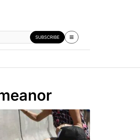
SUBSCRIBE
emeanor