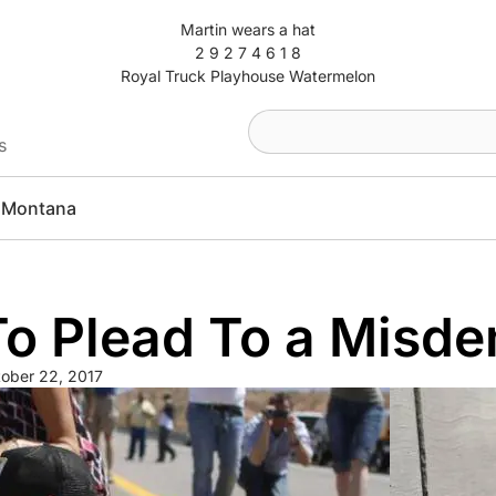
Martin wears a hat
2 9 2 7 4 6 1 8
Royal Truck Playhouse Watermelon
s
Montana
 To Plead To a Misd
ober 22, 2017