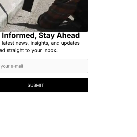
 Informed, Stay Ahead
 latest news, insights, and updates
ed straight to your inbox.
SUBMIT