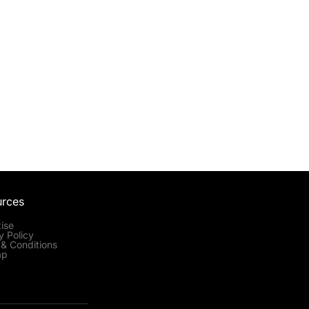
urces
ise
y Policy
& Conditions
ap