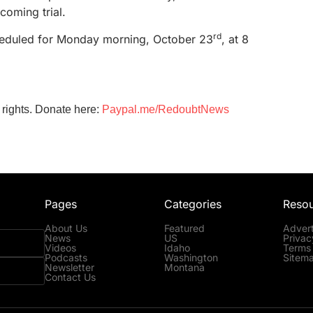
pcoming trial.
rd
cheduled for Monday morning, October 23
, at 8
 rights. Donate here:
Paypal.me/RedoubtNews
Pages
Categories
Reso
About Us
Featured
Advert
News
US
Privac
Videos
Idaho
Terms 
Podcasts
Washington
Sitem
Newsletter
Montana
Contact Us