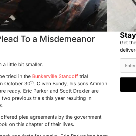
Stay
 Plead To a Misdemeanor
Get the
deliver
a little bit smaller.
be tried in the
Bunkerville Standoff
trial
th
on October 30
. Cliven Bundy, his sons Ammon
re ready. Eric Parker and Scott Drexler are
r two previous trials this year resulting in
s.
 offered plea agreements by the government
ook on this chapter of their lives.
 back and forth for weeks, Eric Parker has been