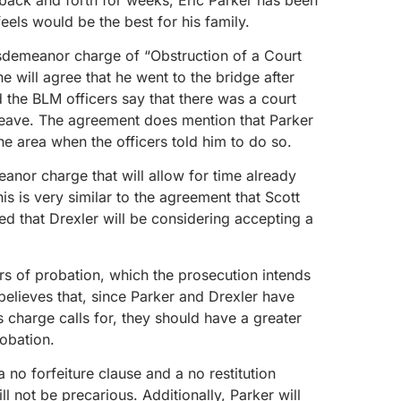
eels would be the best for his family.
sdemeanor charge of “Obstruction of a Court
e will agree that he went to the bridge after
d the BLM officers say that there was a court
 leave. The agreement does mention that Parker
e area when the officers told him to do so.
meanor charge that will allow for time already
is is very similar to the agreement that Scott
ted that Drexler will be considering accepting a
rs of probation, which the prosecution intends
believes that, since Parker and Drexler have
 charge calls for, they should have a greater
obation.
 no forfeiture clause and a no restitution
ill not be precarious. Additionally, Parker will