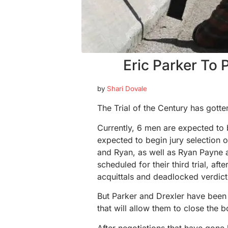
Eric Parker To
by
Shari Dovale
The Trial of the Century has gotten 
Currently, 6 men are expected to 
expected to begin jury selection 
and Ryan, as well as Ryan Payne a
scheduled for their third trial, afte
acquittals and deadlocked verdict
But Parker and Drexler have been
that will allow them to close the b
After negotiations that have gone