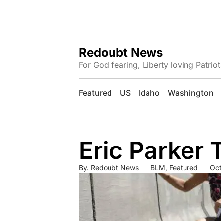
Redoubt News
For God fearing, Liberty loving Patriot
Featured
US
Idaho
Washington
Eric Parker
By.
Redoubt News
BLM
,
Featured
Oct