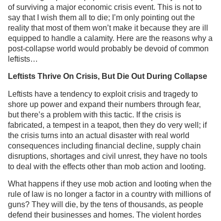
of surviving a major economic crisis event. This is not to
say that I wish them all to die; I’m only pointing out the
reality that most of them won’t make it because they are ill
equipped to handle a calamity. Here are the reasons why a
post-collapse world would probably be devoid of common
leftists…
Leftists Thrive On Crisis, But Die Out During Collapse
Leftists have a tendency to exploit crisis and tragedy to
shore up power and expand their numbers through fear,
but there’s a problem with this tactic. If the crisis is
fabricated, a tempest in a teapot, then they do very well; if
the crisis turns into an actual disaster with real world
consequences including financial decline, supply chain
disruptions, shortages and civil unrest, they have no tools
to deal with the effects other than mob action and looting.
What happens if they use mob action and looting when the
rule of law is no longer a factor in a country with millions of
guns? They will die, by the tens of thousands, as people
defend their businesses and homes. The violent hordes