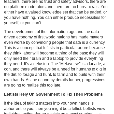
teachers, there are no trust and safety advisors, there are
no platform moderators and there are no bureaucrats. You
either have a valued knowledge set that can be traded, or
you have nothing. You can either produce necessities for
yourself, or you can’t.
The development of the information age and the data
driven economy of first world nations has made matters
even worse by convincing people that data is a currency.
This is a concept that leftists in particular adore because
they think labor will become a thing of the past; they will
only need their brain and a laptop to provide everything
they need. It’s a delusion. The “Metaverse” is a facade, a
con, and there will always be a need for humans to dig in
the dirt, to forage and hunt, to farm and to build with their
own hands. As the economy derails further, progressives
are going to realize this too late.
Leftists Rely On Government To Fix Their Problems
If the idea of taking matters into your own hands is
abhorrent to you, then you might be a leftist. Leftists view
individual action during a crisis as almost criminal; it is