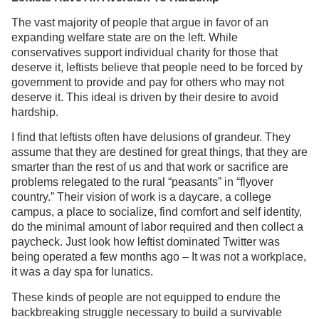
The vast majority of people that argue in favor of an
expanding welfare state are on the left. While
conservatives support individual charity for those that
deserve it, leftists believe that people need to be forced by
government to provide and pay for others who may not
deserve it. This ideal is driven by their desire to avoid
hardship.
I find that leftists often have delusions of grandeur. They
assume that they are destined for great things, that they are
smarter than the rest of us and that work or sacrifice are
problems relegated to the rural “peasants” in “flyover
country.” Their vision of work is a daycare, a college
campus, a place to socialize, find comfort and self identity,
do the minimal amount of labor required and then collect a
paycheck. Just look how leftist dominated Twitter was
being operated a few months ago – It was not a workplace,
it was a day spa for lunatics.
These kinds of people are not equipped to endure the
backbreaking struggle necessary to build a survivable