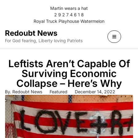
Martin wears a hat
2 9 2 7 4 6 1 8
Royal Truck Playhouse Watermelon
Redoubt News
For God fearing, Liberty loving Patriots
Leftists Aren’t Capable Of
Surviving Economic
Collapse – Here’s Why
By.
Redoubt News
Featured
December 14, 2022