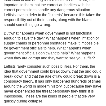
important to them that the correct authorities with the
correct permissions handle any dangerous situation.
Leftists love to defer to the “experts” because this takes the
responsibility out of their hands, along with the blame
should something go wrong.
But what happens when government is not functional
enough to save the day? What happens when inflation or
supply chains or personnel shortages make it impossible
for government officials to help. What happens when
government officials don’t want to help? What happens
when they are corrupt and they want to see you suffer?
Leftists rarely consider such possibilities. For them, the
idea that government could break down, that the grid could
break down and that the rule of law could break down is a
conspiracy theory. It has only happened hundreds of times
around the world in modern history, but because they have
never experienced the threat personally they think it is
impossible. These are the kinds of people that die very
quickly during collapse.