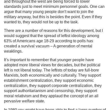
and throughout the west are being forced to lower
standards just to meet minimum personnel goals. One can
argue that many young people don’t want to join the
military anyway, but this is besides the point. Even if they
wanted to, they would not be up to the task.
There are a number of reasons for this development, but I
would suggest that the spread of leftist ideology among
63% of Americans age 18-29 according to polls has
created a survival vacuum – A generation of mental
weaklings.
It’s important to remember that younger people have
adopted more liberal views for decades, but the political
left is not liberal today. The leftists of today are full-bore
Marxists, both economically and culturally. They support
establishment centralization, they support economic
centralization, they support corporate centralization, they
support authoritarianism and censorship, they support
moral relativism and they applaud the concept of an all
pervasive welfare state.
In 1980 you might have been able to find a large number of