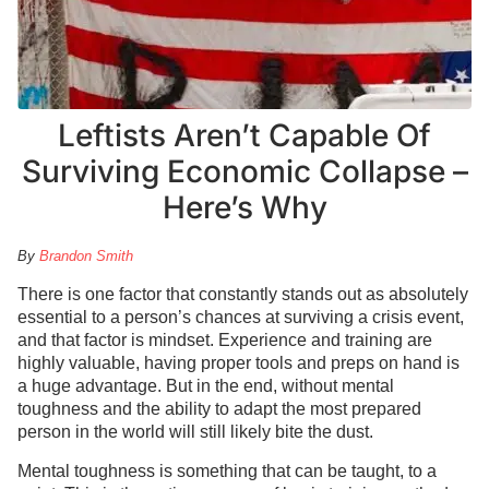
Leftists Aren’t Capable Of
Surviving Economic Collapse –
Here’s Why
By
Brandon Smith
There is one factor that constantly stands out as absolutely
essential to a person’s chances at surviving a crisis event,
and that factor is mindset. Experience and training are
highly valuable, having proper tools and preps on hand is
a huge advantage. But in the end, without mental
toughness and the ability to adapt the most prepared
person in the world will still likely bite the dust.
Mental toughness is something that can be taught, to a