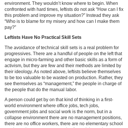
environment. They wouldn’t know where to begin. When
confronted with hard times, leftists do not ask “How can I fix
this problem and improve my situation?” Instead they ask
“Who is to blame for my misery and how can I make them
pay?”
Leftists Have No Practical Skill Sets
The avoidance of technical skill sets is a real problem for
progressives. There are a handful of people on the left that
engage in micro-farming and other basic skills as a form of
activism, but they are few and their methods are limited by
their ideology. As noted above, leftists believe themselves
to be too valuable to be wasted on production. Rather, they
see themselves as “management,” the people in charge of
the people that do the manual labor.
A person could get by on that kind of thinking in a first-
world environment where office jobs, tech jobs,
government jobs and social work is the norm, but in a
collapse environment there are no management positions,
there are no office workers, there are no elementary school