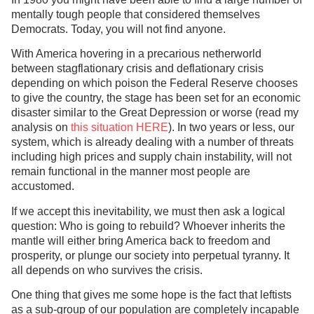
mentally tough people that considered themselves
Democrats. Today, you will not find anyone.
With America hovering in a precarious netherworld
between stagflationary crisis and deflationary crisis
depending on which poison the Federal Reserve chooses
to give the country, the stage has been set for an economic
disaster similar to the Great Depression or worse (read my
analysis on
this situation HERE
). In two years or less, our
system, which is already dealing with a number of threats
including high prices and supply chain instability, will not
remain functional in the manner most people are
accustomed.
If we accept this inevitability, we must then ask a logical
question: Who is going to rebuild? Whoever inherits the
mantle will either bring America back to freedom and
prosperity, or plunge our society into perpetual tyranny. It
all depends on who survives the crisis.
One thing that gives me some hope is the fact that leftists
as a sub-group of our population are completely incapable