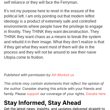
self reliance or they will face the Ferryman.
It’s not my purpose here to revel in the erasure of the
political left. I am only pointing out that modern leftist
ideology is a product of extremely safe and controlled
environments where people have the privilege to engage
in frivolity. They THINK they want deconstruction. They
THINK they want chaos as a means to break the system
and rebuild it in their image. What they don’t realize is that
if they get what they want most of them will die in the
process and they will not be around to see their naive
Utopia come to fruition.
Published with permission by
Alt-Market.us
This article may contain statements that reflect the opinion of
the author.
Consider sharing this article with your friends and
family. Please
support
our coverage of your rights.
Donate here
Stay Informed, Stay Ahead
Get the latest news, insights, and updates delivered straight to