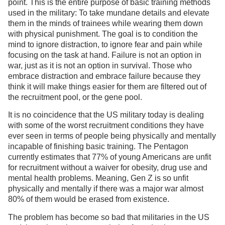
point. This is the entire purpose of basic training methods
used in the military: To take mundane details and elevate
them in the minds of trainees while wearing them down
with physical punishment. The goal is to condition the
mind to ignore distraction, to ignore fear and pain while
focusing on the task at hand. Failure is not an option in
war, just as it is not an option in survival. Those who
embrace distraction and embrace failure because they
think it will make things easier for them are filtered out of
the recruitment pool, or the gene pool.
It is no coincidence that the US military today is dealing
with some of the worst recruitment conditions they have
ever seen in terms of people being physically and mentally
incapable of finishing basic training. The Pentagon
currently estimates that 77% of young Americans are unfit
for recruitment without a waiver for obesity, drug use and
mental health problems. Meaning, Gen Z is so unfit
physically and mentally if there was a major war almost
80% of them would be erased from existence.
The problem has become so bad that militaries in the US