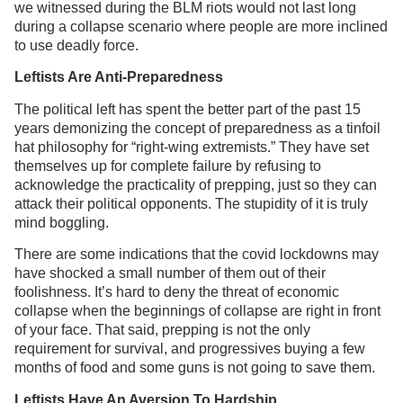
we witnessed during the BLM riots would not last long
during a collapse scenario where people are more inclined
to use deadly force.
Leftists Are Anti-Preparedness
The political left has spent the better part of the past 15
years demonizing the concept of preparedness as a tinfoil
hat philosophy for “right-wing extremists.” They have set
themselves up for complete failure by refusing to
acknowledge the practicality of prepping, just so they can
attack their political opponents. The stupidity of it is truly
mind boggling.
There are some indications that the covid lockdowns may
have shocked a small number of them out of their
foolishness. It’s hard to deny the threat of economic
collapse when the beginnings of collapse are right in front
of your face. That said, prepping is not the only
requirement for survival, and progressives buying a few
months of food and some guns is not going to save them.
Leftists Have An Aversion To Hardship