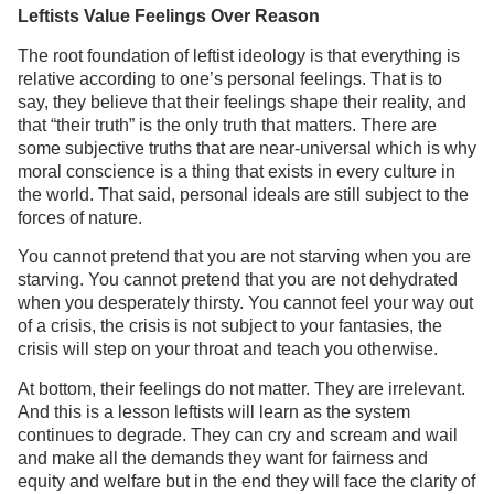
Leftists Value Feelings Over Reason
The root foundation of leftist ideology is that everything is
relative according to one’s personal feelings. That is to
say, they believe that their feelings shape their reality, and
that “their truth” is the only truth that matters. There are
some subjective truths that are near-universal which is why
moral conscience is a thing that exists in every culture in
the world. That said, personal ideals are still subject to the
forces of nature.
You cannot pretend that you are not starving when you are
starving. You cannot pretend that you are not dehydrated
when you desperately thirsty. You cannot feel your way out
of a crisis, the crisis is not subject to your fantasies, the
crisis will step on your throat and teach you otherwise.
At bottom, their feelings do not matter. They are irrelevant.
And this is a lesson leftists will learn as the system
continues to degrade. They can cry and scream and wail
and make all the demands they want for fairness and
equity and welfare but in the end they will face the clarity of