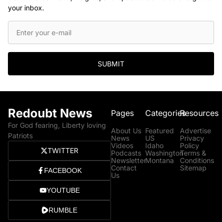
your inbox.
SUBMIT
Redoubt News
Pages
Categories
Resources
For God fearing, Liberty loving
About Us
Featured
Advertise
Patriots
News
US
Privacy
Videos
Idaho
Policy
TWITTER
Podcasts
Washington
Terms &
Newsletter
Montana
Conditions
Contact
Sitemap
FACEBOOK
Us
YOUTUBE
RUMBLE