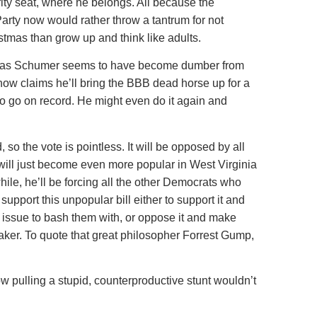
ty seat, where he belongs. All because the
arty now would rather throw a tantrum for not
stmas than grow up and think like adults.
er as Schumer seems to have become dumber from
ow claims he’ll bring the BBB dead horse up for a
to go on record. He might even do it again and
, so the vote is pointless. It will be opposed by all
ill just become even more popular in West Virginia
hile, he’ll be forcing all the other Democrats who
support this unpopular bill either to support it and
issue to bash them with, or oppose it and make
er. To quote that great philosopher Forrest Gump,
 pulling a stupid, counterproductive stunt wouldn’t