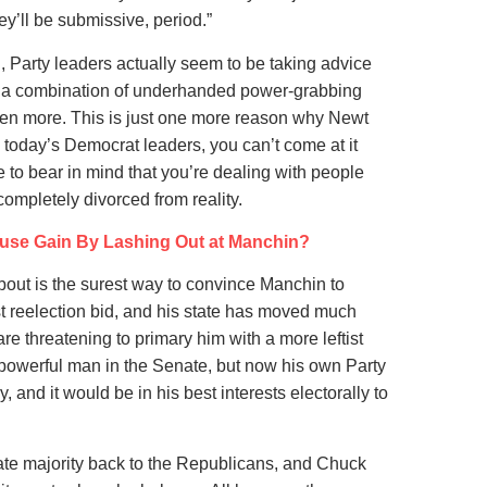
ey’ll be submissive, period.”
in, Party leaders actually seem to be taking advice
g a combination of underhanded power-grabbing
n more. This is just one more reason why Newt
 today’s Democrat leaders, you can’t come at it
e to bear in mind that you’re dealing with people
mpletely divorced from reality.
use Gain By Lashing Out at Manchin?
about is the surest way to convince Manchin to
st reelection bid, and his state has moved much
are threatening to primary him with a more leftist
 powerful man in the Senate, but now his own Party
, and it would be in his best interests electorally to
nate majority back to the Republicans, and Chuck