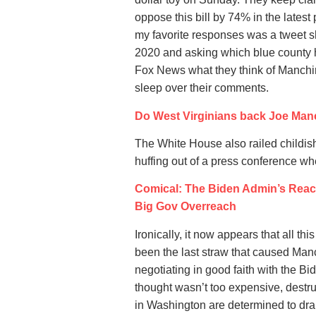
oppose this bill by 74% in the latest 
my favorite responses was a tweet s
2020 and asking which blue county he
Fox News what they think of Manchin k
sleep over their comments.
Do West Virginians back Joe Manc
The White House also railed childish
huffing out of a press conference wh
Comical: The Biden Admin’s React
Big Gov Overreach
Ironically, it now appears that all th
been the last straw that caused Manch
negotiating in good faith with the Bid
thought wasn’t too expensive, destru
in Washington are determined to dram