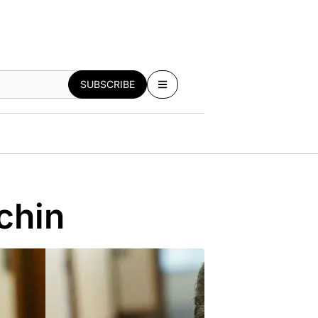
SUBSCRIBE
chin