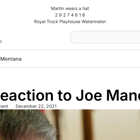
Martin wears a hat
2 9 2 7 4 6 1 8
Royal Truck Playhouse Watermelon
s
Montana
Reaction to Joe Man
ment
December 22, 2021