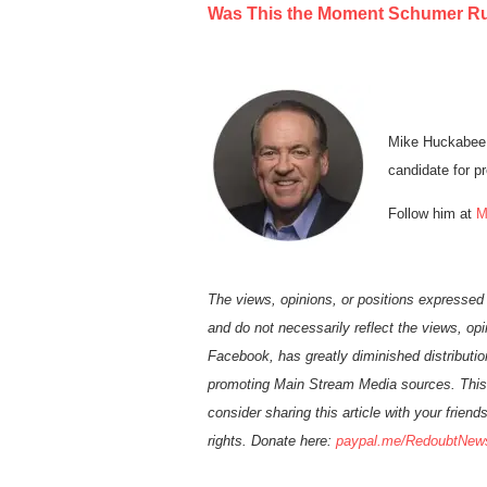
Was This the Moment Schumer Rui
Mike Huckabee 
candidate for pr
Follow him at
M
The views, opinions, or positions expressed
and do not necessarily reflect the views, op
Facebook, has greatly diminished distributio
promoting Main Stream Media sources. This
consider sharing this article with your frien
rights. Donate here:
paypal.me/
Re
doubt
N
ew