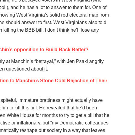
poll), and he has a lot to answer to them for. One of
howing West Virginia’s solid red electoral map from
 should answer to first. West Virginians also told
illing the BBB bill. I don’t think he’ll lose any
hin’s opposition to Build Back Better?
ly at Manchin’s “betrayal,” with Jen Psaki angrily
en questioned about it.
ion to Manchin’s Stone Cold Rejection of Their
is spiteful, immature brattiness might actually have
in to kill this bill. He revealed that he’d been
en White House for months to try to get a bill that he
ctive or inflationary, but “my Democratic colleagues
atically reshape our society in a way that leaves