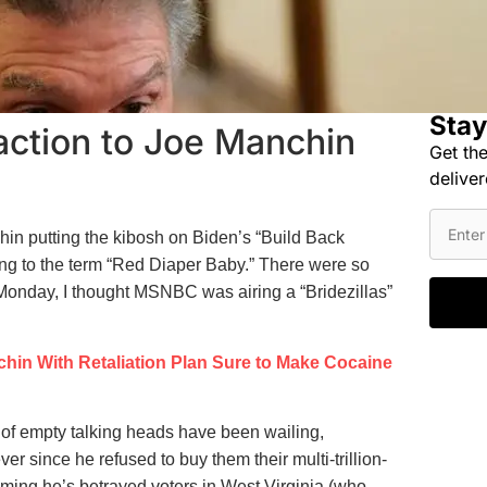
Stay
action to Joe Manchin
Get the
deliver
chin putting the kibosh on Biden’s “Build Back
ing to the term “Red Diaper Baby.” There were so
Monday, I thought MSNBC was airing a “Bridezillas”
hin With Retaliation Plan Sure to Make Cocaine
of empty talking heads have been wailing,
r since he refused to buy them their multi-trillion-
iming he’s betrayed voters in West Virginia (who