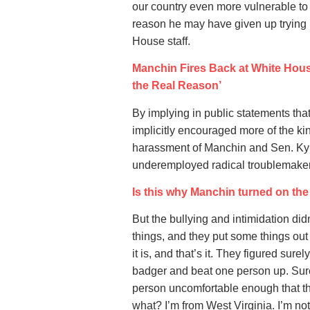
our country even more vulnerable to th
reason he may have given up trying m
House staff.
Manchin Fires Back at White Hou
the Real Reason’
By implying in public statements tha
implicitly encouraged more of the k
harassment of Manchin and Sen. Kyr
underemployed radical troublemake
Is this why Manchin turned on th
But the bullying and intimidation di
things, and they put some things ou
it is, and that’s it. They figured s
badger and beat one person up. Sure
person uncomfortable enough that they
what? I’m from West Virginia. I’m no