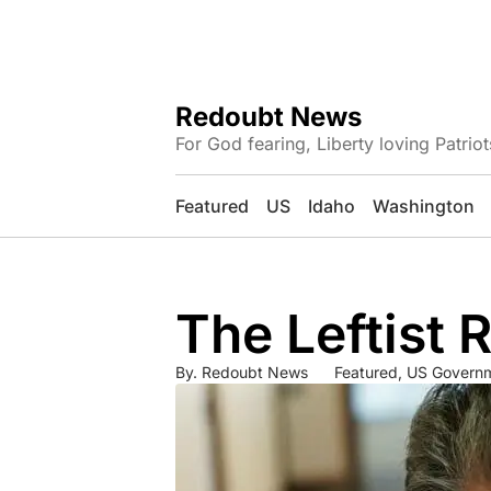
Redoubt News
For God fearing, Liberty loving Patriot
Featured
US
Idaho
Washington
The Leftist 
By.
Redoubt News
Featured
,
US Govern