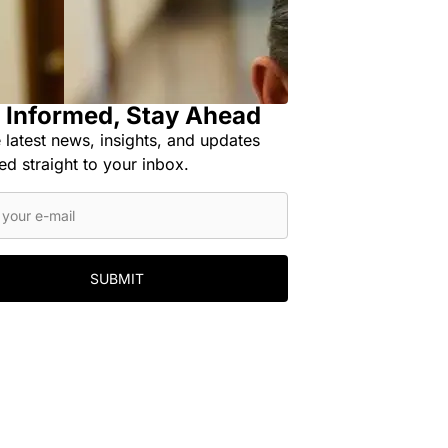
 Informed, Stay Ahead
 latest news, insights, and updates
ed straight to your inbox.
SUBMIT