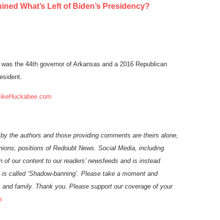
ned What’s Left of Biden’s Presidency?
was the 44th governor of Arkansas and a 2016 Republican
esident.
ikeHuckabee.com
 by the authors and those providing comments are theirs alone,
inions, positions of Redoubt News. Social Media, including
n of our
content
to our readers’ newsfeeds and is instead
 is called ‘Shadow-banning’. Please take a moment and
ds and family. Thank you.
Please support our coverage of your
s