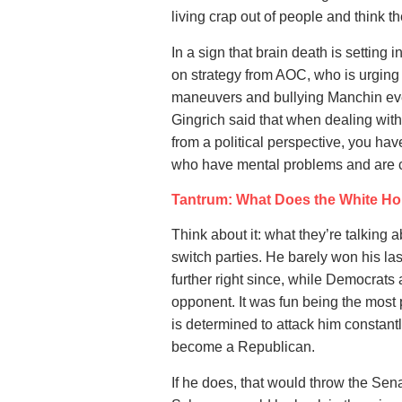
living crap out of people and think th
In a sign that brain death is setting 
on strategy from AOC, who is urgin
maneuvers and bullying Manchin eve
Gingrich said that when dealing with
from a political perspective, you hav
who have mental problems and are co
Tantrum: What Does the White Ho
Think about it: what they’re talking 
switch parties. He barely won his la
further right since, while Democrats 
opponent. It was fun being the most
is determined to attack him constantly
become a Republican.
If he does, that would throw the Se