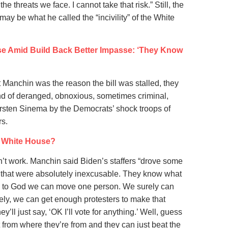
e threats we face. I cannot take that risk.” Still, the
ay be what he called the “incivility” of the White
se Amid Build Back Better Impasse: ‘They Know
t Manchin was the reason the bill was stalled, they
ind of deranged, obnoxious, sometimes criminal,
sten Sinema by the Democrats’ shock troops of
rs.
e White House?
dn’t work. Manchin said Biden’s staffers “drove some
t that were absolutely inexcusable. They know what
urely to God we can move one person. We surely can
ly, we can get enough protesters to make that
’ll just say, ‘OK I’ll vote for anything.’ Well, guess
t from where they’re from and they can just beat the