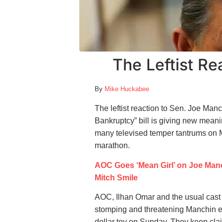
The Leftist Re
By
Mike Huckabee
The leftist reaction to Sen. Joe Man
Bankruptcy” bill is giving new mean
many televised temper tantrums on 
marathon.
AOC Goes ‘Mean Girl’ on Joe Manc
Mitch Smile
AOC, Ilhan Omar and the usual cast 
stomping and threatening Manchin eve
dollar toy on Sunday. They keep cla