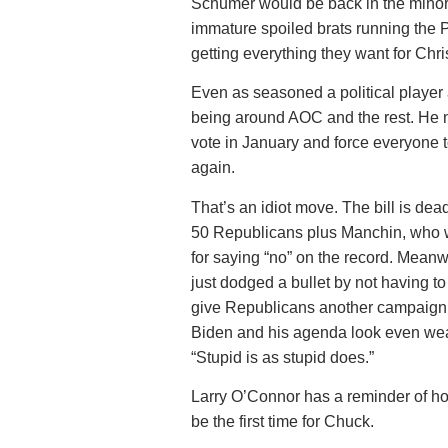
Schumer would be back in the minori
immature spoiled brats running the P
getting everything they want for Chri
Even as seasoned a political play
being around AOC and the rest. He n
vote in January and force everyone 
again.
That’s an idiot move. The bill is dead
50 Republicans plus Manchin, who w
for saying “no” on the record. Meanw
just dodged a bullet by not having to 
give Republicans another campaign 
Biden and his agenda look even weak
“Stupid is as stupid does.”
Larry O’Connor has a reminder of how
be the first time for Chuck.