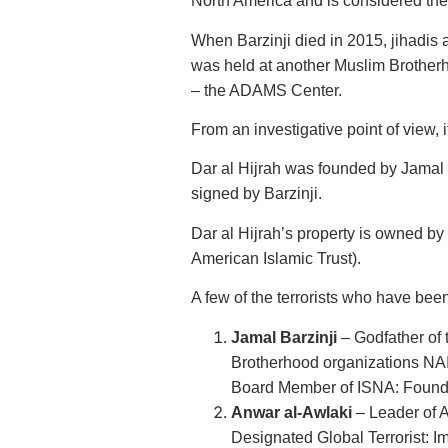
North America and is considered the
When Barzinji died in 2015, jihadis 
was held at another Muslim Brotherh
– the ADAMS Center.
From an investigative point of view, if
Dar al Hijrah was founded by Jamal B
signed by Barzinji.
Dar al Hijrah’s property is owned b
American Islamic Trust).
A few of the terrorists who have been
Jamal Barzinji
– Godfather of
Brotherhood organizations NAI
Board Member of ISNA: Founde
Anwar al-Awlaki
– Leader of A
Designated Global Terrorist: I