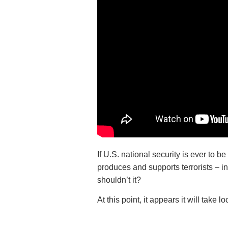
If U.S. national security is ever to 
produces and supports terrorists – i
shouldn’t it?
At this point, it appears it will take 