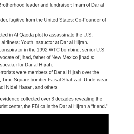
Brotherhood leader and fundraiser: Imam of Dar al
er, fugitive from the United States: Co-Founder of
ted in Al Qaeda plot to assassinate the U.S.
airliners: Youth Instructor at Dar al Hijrah.
conspirator in the 1992 WTC bombing, senior U.S.
ocate of jihad, father of New Mexico jihadis:
speaker for Dar al Hijrah.
terrorists were members of Dar al Hijrah over the
ers, Time Square bomber Faisal Shahzad, Underwear
di Nidal Hasan, and others.
of evidence collected over 3 decades revealing the
rist center, the FBI calls the Dar al Hijrah a “friend.”