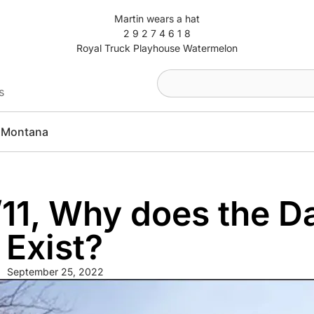
Martin wears a hat
2 9 2 7 4 6 1 8
Royal Truck Playhouse Watermelon
s
Montana
/11, Why does the Da
 Exist?
September 25, 2022