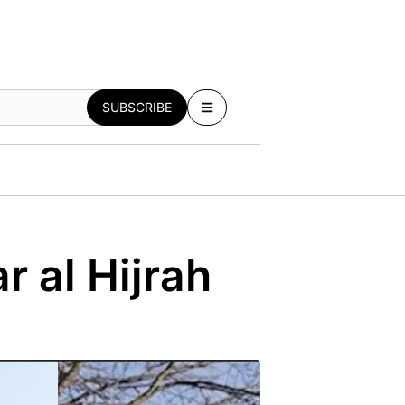
SUBSCRIBE
r al Hijrah