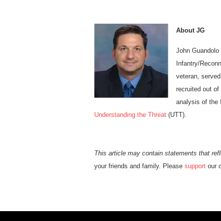
About JG
John Guandolo 
Infantry/Reconn
veteran, served
recruited out o
analysis of the
Understanding the Threat
(UTT).
This article may contain statements that refl
your friends and family. Please
support
our c