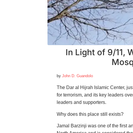
In Light of 9/11,
Mosqu
by
John D. Guandolo
The Dar al Hijrah Islamic Center, jus
for terrorism, and its key leaders 
leaders and supporters.
Why does this place still exists?
Jamal Barzinji was one of the first 