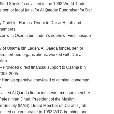
lind Sheikh” convicted in the 1993 World Trade
enior legal jurist for Al Qaeda: Fundraiser for Dar
 Chief for Hamas: Donor to Dar al Hijrah and
 members.
cier with Osama bin Laden’s nephew: First mosque
 of Osama bin Laden, Al Qaeda funder, senior
 Brotherhood organizations: worked with Dar al
alah.
– Provided direct financial support to Osama bin
 2003-2005.
r Hamas operative convicted of criminal contempt:
.
nvicted Al Qaeda financier: senior mosque member.
Palestinian Jihad, President of the Muslim
 Society (MAS): Board Member of Dar al Hijrah.
dicted co-conspirator in 1993 WTC bombing and