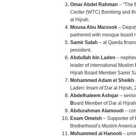
Omar Abdel Rahman
– “The B
Center (WTC) Bombing and the s
al Hijrah.
Mousa Abu Marzook
– Deputy
partnered with mosque board
Samir Salah
– al Qaeda finan
president.
Abdullah bin Laden
– nephew
leader of international Muslim
Hijrah Board Member Samir S
Mohammed Adam el Sheikh
Laden: Imam of Dar al Hijrah,
Abdelhaleem Ashqar
– senio
B
oard Member of Dar al Hijrah
Abdurahman Alamoudi
– co
Esam Omeish
– Supporter of 
Brotherhood’s Muslim American
Mohammed al Hanooti
– unin