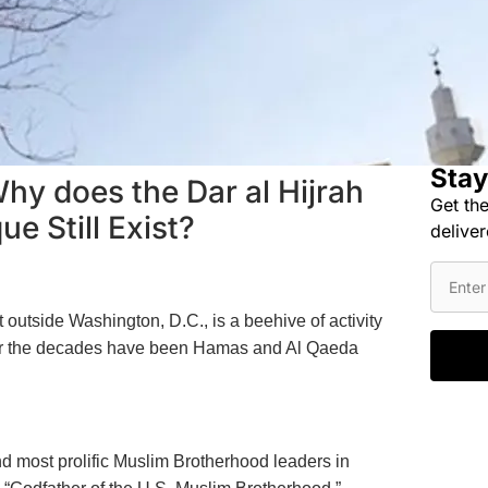
Stay
 Why does the Dar al Hijrah
Get the
e Still Exist?
deliver
t outside Washington, D.C., is a beehive of activity
over the decades have been Hamas and Al Qaeda
and most prolific Muslim Brotherhood leaders in