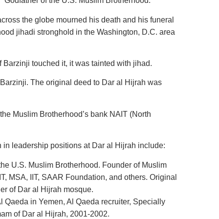
 “Godfather of the U.S. Muslim Brotherhood.”
across the globe mourned his death and his funeral
ood jihadi stronghold in the Washington, D.C. area
 Barzinji touched it, it was tainted with jihad.
arzinji. The original deed to Dar al Hijrah was
y the Muslim Brotherhood’s bank NAIT (North
 in leadership positions at Dar al Hijrah include:
 the U.S. Muslim Brotherhood. Founder of Muslim
T, MSA, IIT, SAAR Foundation, and others. Original
r of Dar al Hijrah mosque.
l Qaeda in Yemen, Al Qaeda recruiter, Specially
mam of Dar al Hijrah, 2001-2002.