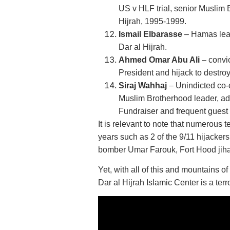
US v HLF trial, senior Muslim 
Hijrah, 1995-1999.
Ismail Elbarasse
– Hamas lead
Dar al Hijrah.
Ahmed Omar Abu Ali
– convic
President and hijack to destroy 
Siraj Wahhaj
– Unindicted co-
Muslim Brotherhood leader, adv
Fundraiser and frequent guest 
It is relevant to note that numerous 
years such as 2 of the 9/11 hijack
bomber Umar Farouk, Fort Hood jiha
Yet, with all of this and mountains 
Dar al Hijrah Islamic Center is a terro