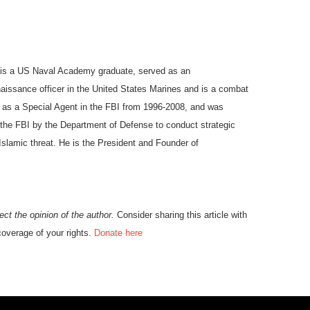
is a US Naval Academy graduate, served as an
aissance officer in the United States Marines and is a combat
 as a Special Agent in the FBI from 1996-2008, and was
f the FBI by the Department of Defense to conduct strategic
 Islamic threat. He is the President and Founder of
ect the opinion of the author.
C
onsider sharing this article with
overage of your rights.
Donate here