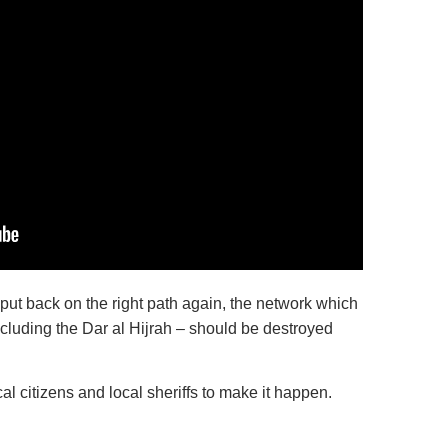
be put back on the right path again, the network which
ncluding the Dar al Hijrah – should be destroyed
local citizens and local sheriffs to make it happen.