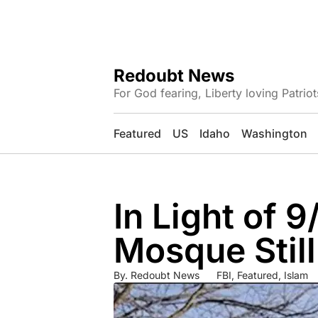
Redoubt News
For God fearing, Liberty loving Patriot
Featured
US
Idaho
Washington
In Light of 9
Mosque Still
By.
Redoubt News
FBI
,
Featured
,
Islam