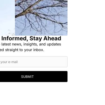
 Informed, Stay Ahead
 latest news, insights, and updates
ed straight to your inbox.
SUBMIT