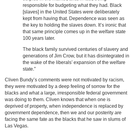
responsible for budgeting what they had. Black
[slaves] in the United States were deliberately
kept from having that. Dependence was seen as
the key to holding the slaves down. It’s ironic that
that same principle comes up in the welfare state
100 years later.
The black family survived centuries of slavery and
generations of Jim Crow, but it has disintegrated in
the wake of the liberals’ expansion of the welfare
state.”
Cliven Bundy’s comments were not motivated by racism,
they were motivated by a deep feeling of sorrow for the
blacks and what a large, irresponsible federal government
was doing to them. Cliven knows that when one is
deprived of property, when independence is replaced by
government dependence, then we and our posterity are
facing the same fate as the blacks that he saw in slums of
Las Vegas.