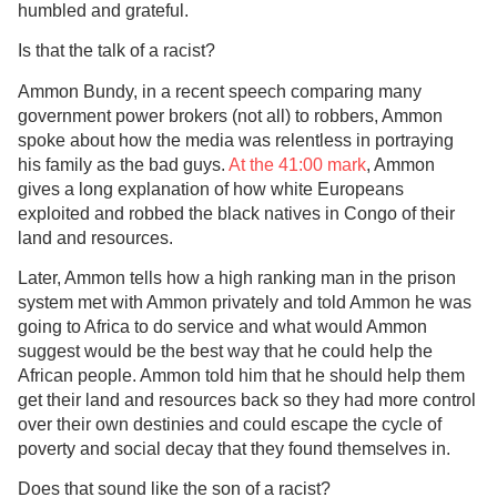
humbled and grateful.
Is that the talk of a racist?
Ammon Bundy, in a recent speech comparing many
government power brokers (not all) to robbers, Ammon
spoke about how the media was relentless in portraying
his family as the bad guys.
At the 41:00 mark
, Ammon
gives a long explanation of how white Europeans
exploited and robbed the black natives in Congo of their
land and resources.
Later, Ammon tells how a high ranking man in the prison
system met with Ammon privately and told Ammon he was
going to Africa to do service and what would Ammon
suggest would be the best way that he could help the
African people. Ammon told him that he should help them
get their land and resources back so they had more control
over their own destinies and could escape the cycle of
poverty and social decay that they found themselves in.
Does that sound like the son of a racist?