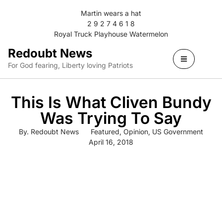
Martin wears a hat
2 9 2 7 4 6 1 8
Royal Truck Playhouse Watermelon
Redoubt News
For God fearing, Liberty loving Patriots
This Is What Cliven Bundy
Was Trying To Say
By.
Redoubt News
Featured
,
Opinion
,
US Government
April 16, 2018