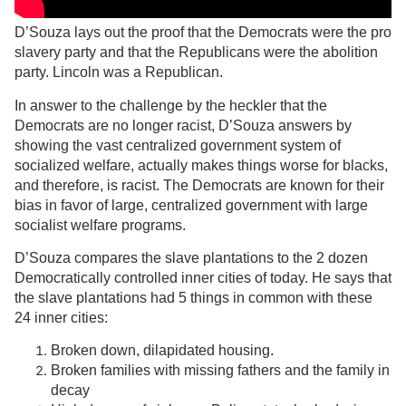
D’Souza lays out the proof that the Democrats were the pro
slavery party and that the Republicans were the abolition
party. Lincoln was a Republican.
In answer to the challenge by the heckler that the
Democrats are no longer racist, D’Souza answers by
showing the vast centralized government system of
socialized welfare, actually makes things worse for blacks,
and therefore, is racist. The Democrats are known for their
bias in favor of large, centralized government with large
socialist welfare programs.
D’Souza compares the slave plantations to the 2 dozen
Democratically controlled inner cities of today. He says that
the slave plantations had 5 things in common with these
24 inner cities:
Broken down, dilapidated housing.
Broken families with missing fathers and the family in
decay