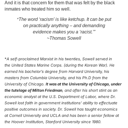
And it is that concern for them that was felt by the black
inmates who treated him so well.
“
The word ‘racism’ is like ketchup. It can be put
on practically anything – and demanding
evidence makes you a ‘racist.’”
~Thomas Sowell
*
A self-proclaimed Marxist in his twenties, Sowell served in
the United States Marine Corps. (during the Korean War). He
earned his bachelor’s degree from Harvard University, his
masters from Columbia University, and his Ph.D from the
University of Chicago.
It was at the University of Chicago, under
the tutelage of Milton Friedman
, and after his short stint as an
economic analyst at the U.S. Department of Labor, where Dr.
Sowell lost faith in government institutions’ ability to effectuate
positive outcomes in society.
Dr. Sowell has taught economics
at Cornell University and UCLA and has been a senior fellow at
the Hoover Institution, Stanford University since 1980.