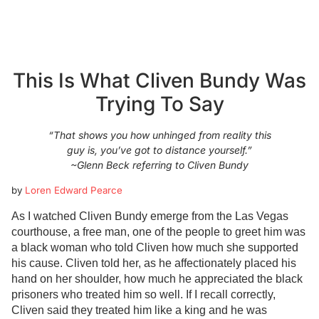
This Is What Cliven Bundy Was
Trying To Say
“That shows you how unhinged from reality this
guy is, you’ve got to distance yourself.”
~Glenn Beck referring to Cliven Bundy
by
Loren Edward Pearce
As I watched Cliven Bundy emerge from the Las Vegas
courthouse, a free man, one of the people to greet him was
a black woman who told Cliven how much she supported
his cause. Cliven told her, as he affectionately placed his
hand on her shoulder, how much he appreciated the black
prisoners who treated him so well. If I recall correctly,
Cliven said they treated him like a king and he was