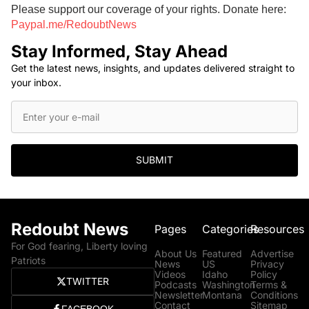
Please support our coverage of your rights. Donate here:
Paypal.me/RedoubtNews
Stay Informed, Stay Ahead
Get the latest news, insights, and updates delivered straight to
your inbox.
SUBMIT
Redoubt News
Pages
Categories
Resources
For God fearing, Liberty loving
About Us
Featured
Advertise
Patriots
News
US
Privacy
Videos
Idaho
Policy
TWITTER
Podcasts
Washington
Terms &
Newsletter
Montana
Conditions
Contact
Sitemap
FACEBOOK