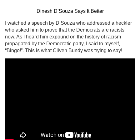
Dinesh D’Souza Says It Better
I watched a speech by D’Souza who addressed a heckler
who asked him to prove that the Democrats are racists
now. As I heard him expound on the history of racism
propagated by the Democratic party, I said to myself,
“Bingo!”. This is what Cliven Bundy was trying to say!