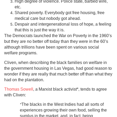
High degree of violence. Police state, barbed wire,
etc.
Shared poverty. Everybody got free housing, free
medical care but nobody got ahead.
Despair and intergenerational loss of hope, a feeling
that this is just the way it is.
The Democrats launched the War on Poverty in the 1960’s
but they are no better off today than they were in the 60’s
although trillions have been spent on various social
welfare programs.
Cliven, when describing the black families on welfare in
the government housing in Las Vegas, had good reason to
wonder if they are really that much better off than what they
had on the plantation.
Thomas Sowell
, a Marxist black activist*, tends to agree
with Cliven:
“
The blacks in the West Indies had all sorts of
experiences growing their own food, selling the
surplus in the market, and, in fact, being