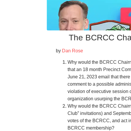
The BCRCC Chair
by
Dan Rose
Why would the BCRCC Chairma
that an 18 month Precinct Com
June 21, 2023 email that there 
comment to a possible administ
violation of executive session c
organization usurping the BC
Why would the BCRCC Chairma
Club” invitations) and Septemb
votes of the BCRCC, and act in
BCRCC membership?