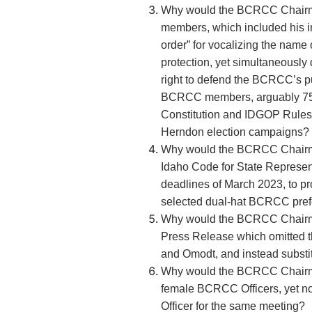
Why would the BCRCC Chairm
members, which included his in
order” for vocalizing the name o
protection, yet simultaneous
right to defend the BCRCC’s pub
BCRCC members, arguably 75%
Constitution and IDGOP Rules,
Herndon election campaigns?
Why would the BCRCC Chairm
Idaho Code for State Represe
deadlines of March 2023, to pr
selected dual-hat BCRCC pref
Why would the BCRCC Chairma
Press Release which omitted 
and Omodt, and instead subst
Why would the BCRCC Chairma
female BCRCC Officers, yet n
Officer for the same meeting?