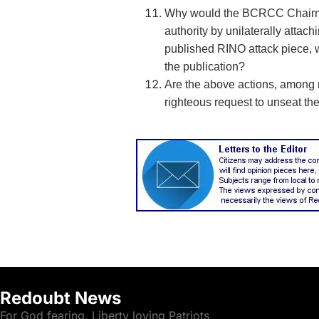
Why would the BCRCC Chairm
authority by unilaterally attac
published RINO attack piece, 
the publication?
Are the above actions, among ma
righteous request to unseat 
Redoubt News
For God fearing, Liberty loving Patriots