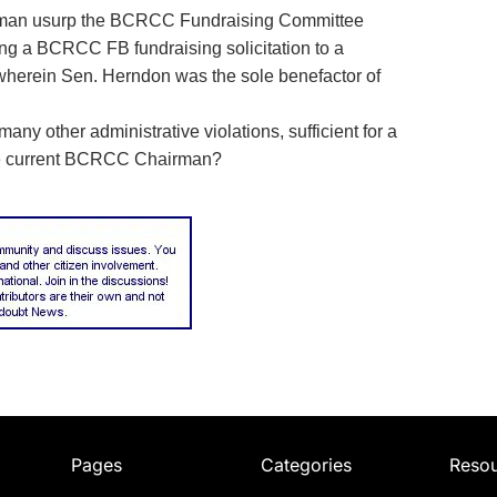
an usurp the BCRCC Fundraising Committee
hing a BCRCC FB fundraising solicitation to a
wherein Sen. Herndon was the sole benefactor of
ny other administrative violations, sufficient for a
the current BCRCC Chairman?
Pages
Categories
Reso