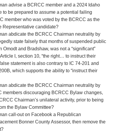
man advise a BCRCC member and a 2024 Idaho
 to be prepared to assume a potential failing
CC member who was voted by the BCRCC as the
 Representative candidate?
n abdicate the BCRCC Chairman neutrality by
legedly state falsely that months of suspended public
Omodt and Bradshaw, was not a “significant”
Article I, section 10, “the right… to instruct their
false statement is also contrary to IC 74-201 and
B, which supports the ability to “instruct their
n abdicate the BCRCC Chairman neutrality by
CC members discouraging BCRCC Bylaw changes,
CRCC Chairman’s unilateral activity, prior to being
 from the Bylaw Committee?
n call-out on Facebook a Republican
lacement Bonner County Assessor, then remove the
t?