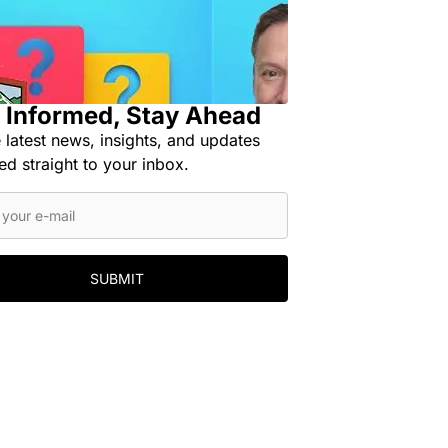
 Informed, Stay Ahead
 latest news, insights, and updates
ed straight to your inbox.
SUBMIT