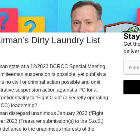
Stay
man’s Dirty Laundry List
Get the
deliver
n state at a 12/2023 BCRCC Special Meeting,
mitteeman suspension is possible, yet publish a
is no civil or criminal action possible and omit
rative suspension action against a PC for a
onfidentiality to “Fight Club” (a secretly operating
RCC) leadership?
n disregard unanimous January 2023 (“Fight
er 2023 (Treasurer submission(s) to the S.o.S.)
 defiance to the unanimous interests of the