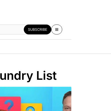
SUBSCRIBE
undry List