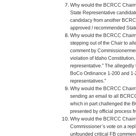
Why would the BCRCC Chair
State Representative candidate
candidacy from another BCR
approved / recommended State
Why would the BCRCC Chairma
stepping out of the Chair to al
comment by Commissionermen 
violation of Idaho Constitution, 
representative.” The allegedly 
BoCo Ordinance 1-200 and 1-200
representatives.”
Why would the BCRCC Chairma
sending an email to all BCR
which in part challenged the B
presented by official process
Why would the BCRCC Chairma
Commissioner’s vote on a rep
unfounded critical FB commen