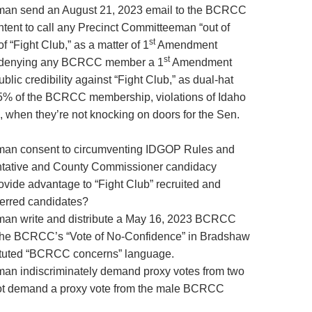
an send an August 21, 2023 email to the BCRCC
tent to call any Precinct Committeeman “out of
st
f “Fight Club,” as a matter of 1
Amendment
st
ly denying any BCRCC member a 1
Amendment
lic credibility against “Fight Club,” as dual-hat
 of the BCRCC membership, violations of Idaho
 when they’re not knocking on doors for the Sen.
an consent to circumventing IDGOP Rules and
ntative and County Commissioner candidacy
ovide advantage to “Fight Club” recruited and
erred candidates?
n write and distribute a May 16, 2023 BCRCC
the BCRCC’s “Vote of No-Confidence” in Bradshaw
ituted “BCRCC concerns” language.
n indiscriminately demand proxy votes from two
ot demand a proxy vote from the male BCRCC