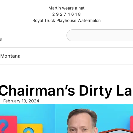
Martin wears a hat
2 9 2 7 4 6 1 8
Royal Truck Playhouse Watermelon
s
Montana
hairman’s Dirty La
February 18, 2024