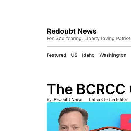
Redoubt News
For God fearing, Liberty loving Patriot
Featured
US
Idaho
Washington
The BCRCC C
By.
Redoubt News
Letters to the Editor