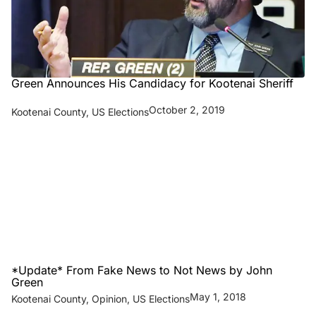
Green Announces His Candidacy for Kootenai Sheriff
October 2, 2019
Kootenai County
,
US Elections
*Update* From Fake News to Not News by John
Green
May 1, 2018
Kootenai County
,
Opinion
,
US Elections