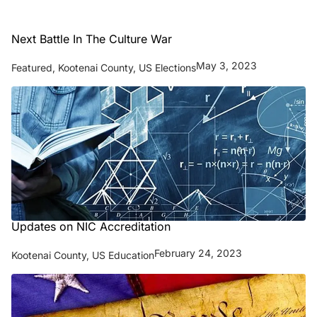
Next Battle In The Culture War
May 3, 2023
Featured
,
Kootenai County
,
US Elections
Updates on NIC Accreditation
February 24, 2023
Kootenai County
,
US Education