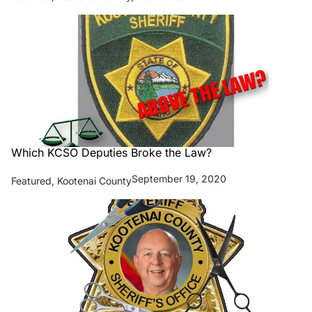
Which KCSO Deputies Broke the Law?
September 19, 2020
Featured
,
Kootenai County