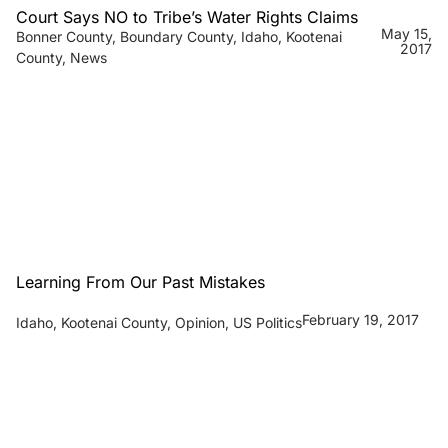
Court Says NO to Tribe’s Water Rights Claims
May 15,
Bonner County
,
Boundary County
,
Idaho
,
Kootenai
2017
County
,
News
Learning From Our Past Mistakes
February 19, 2017
Idaho
,
Kootenai County
,
Opinion
,
US Politics