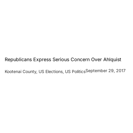
Republicans Express Serious Concern Over Ahlquist
September 29, 2017
Kootenai County
,
US Elections
,
US Politics