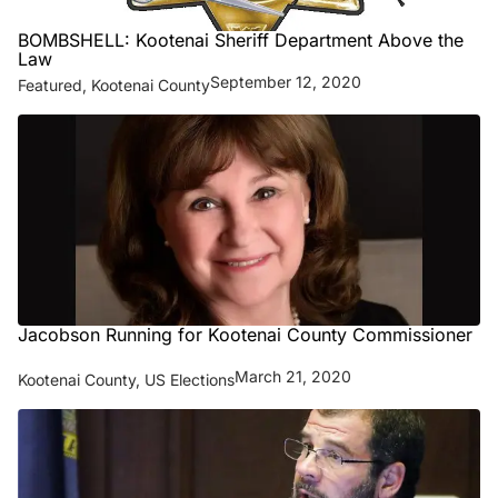
BOMBSHELL: Kootenai Sheriff Department Above the
Law
September 12, 2020
Featured
,
Kootenai County
Jacobson Running for Kootenai County Commissioner
March 21, 2020
Kootenai County
,
US Elections