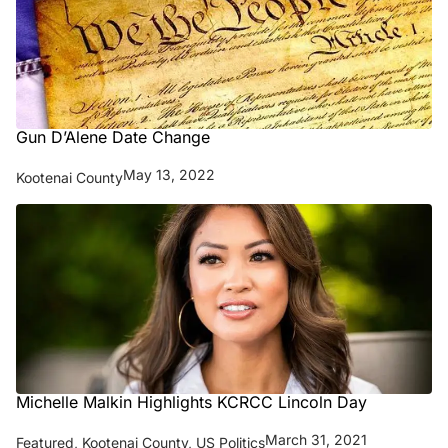
Gun D’Alene Date Change
May 13, 2022
Kootenai County
Michelle Malkin Highlights KCRCC Lincoln Day
March 31, 2021
Featured
,
Kootenai County
,
US Politics