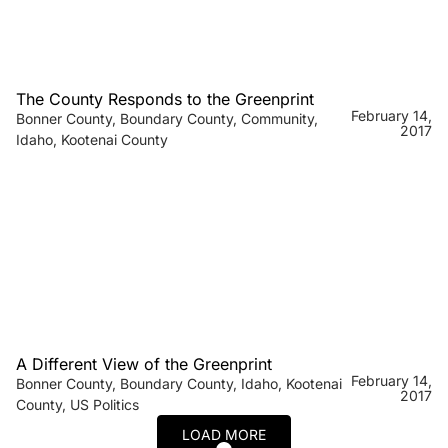
The County Responds to the Greenprint
February 14,
Bonner County
,
Boundary County
,
Community
,
2017
Idaho
,
Kootenai County
A Different View of the Greenprint
February 14,
Bonner County
,
Boundary County
,
Idaho
,
Kootenai
2017
County
,
US Politics
LOAD MORE