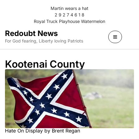
Martin wears a hat
2 9 2 7 4 6 1 8
Royal Truck Playhouse Watermelon
Redoubt News
For God fearing, Liberty loving Patriots
Kootenai County
Hate On Display by Brent Regan