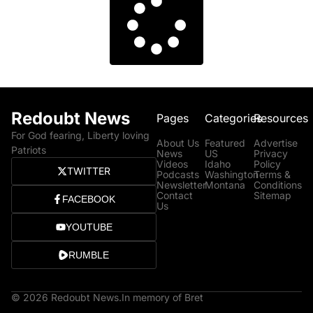
Redoubt News
Pages
Categories
Resources
For God fearing, Liberty loving
About Us
Featured
Advertise
Patriots
News
US
Privacy
Videos
Idaho
Policy
TWITTER
Podcasts
Washington
Terms &
Newsletter
Montana
Conditions
Contact
Sitemap
FACEBOOK
Us
YOUTUBE
RUMBLE
© 2026 Redoubt News.
In memory of Bret