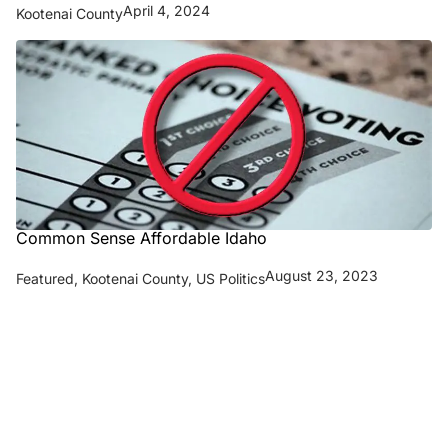
April 4, 2024
Kootenai County
Common Sense Affordable Idaho
August 23, 2023
Featured
,
Kootenai County
,
US Politics