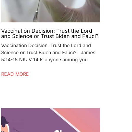
Vaccination Decision: Trust the Lord
and Science or Trust Biden and Fauci?
Vaccination Decision: Trust the Lord and
Science or Trust Biden and Fauci? James
5:14-15 NKJV 14 Is anyone among you
READ MORE