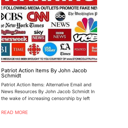
Patriot Action Items By John Jacob
Schmidt
Patriot Action Items: Alternative Email and
News Resources By John Jacob Schmidt In
the wake of increasing censorship by left
READ MORE