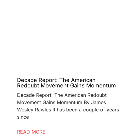
Decade Report: The American
Redoubt Movement Gains Momentum
Decade Report: The American Redoubt
Movement Gains Momentum By James
Wesley Rawles It has been a couple of years
since
READ MORE