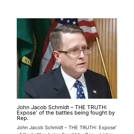
John Jacob Schmidt – THE TRUTH:
Expose’ of the battles being fought by
Rep.
John Jacob Schmidt – THE TRUTH: Expose’