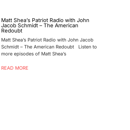
Matt Shea’s Patriot Radio with John
Jacob Schmidt – The American
Redoubt
Matt Shea’s Patriot Radio with John Jacob
Schmidt – The American Redoubt Listen to
more episodes of Matt Shea’s
READ MORE