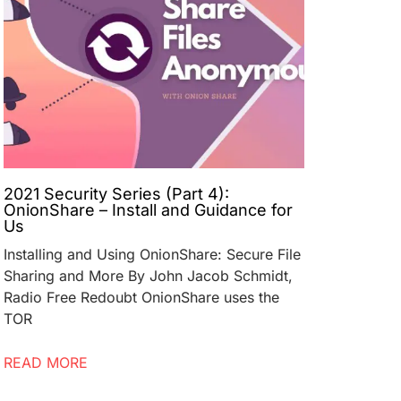
2021 Security Series (Part 4):
OnionShare – Install and Guidance for
Us
Installing and Using OnionShare: Secure File
Sharing and More By John Jacob Schmidt,
Radio Free Redoubt OnionShare uses the
TOR
READ MORE