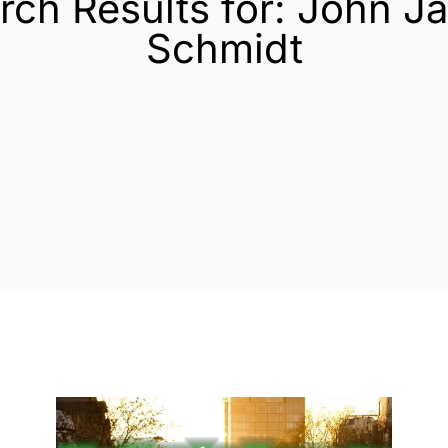
rch Results for: John J
Schmidt