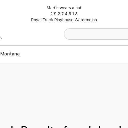
Martin wears a hat
2 9 2 7 4 6 1 8
Royal Truck Playhouse Watermelon
s
Montana