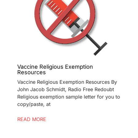
Vaccine Religious Exemption
Resources
Vaccine Religious Exemption Resources By
John Jacob Schmidt, Radio Free Redoubt
Religious exemption sample letter for you to
copy/paste, at
READ MORE