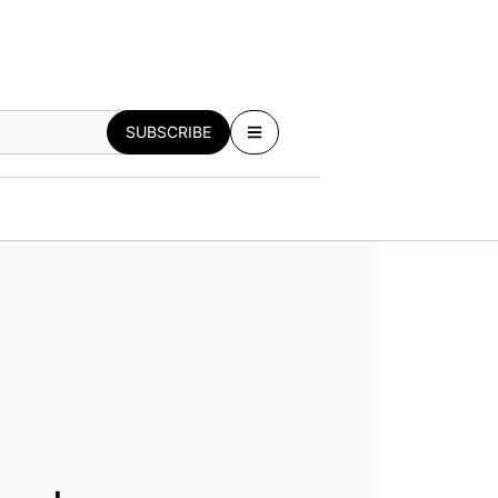
SUBSCRIBE