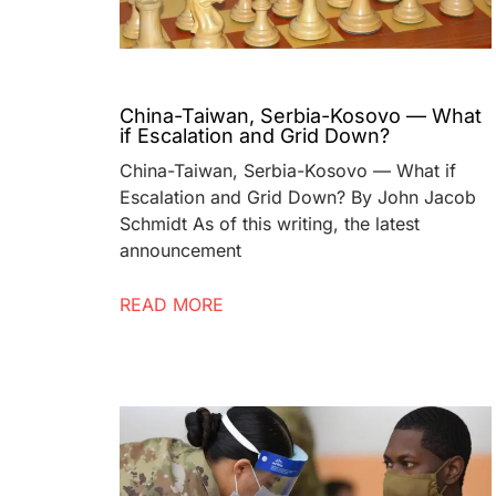
China-Taiwan, Serbia-Kosovo — What
if Escalation and Grid Down?
China-Taiwan, Serbia-Kosovo — What if
Escalation and Grid Down? By John Jacob
Schmidt As of this writing, the latest
announcement
READ MORE