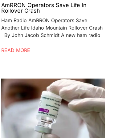
AmRRON Operators Save Life In
Rollover Crash
Ham Radio AmRRON Operators Save
Another Life Idaho Mountain Rollover Crash
By John Jacob Schmidt A new ham radio
READ MORE