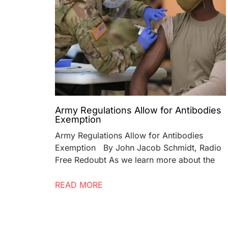
Army Regulations Allow for Antibodies
Exemption
Army Regulations Allow for Antibodies
Exemption By John Jacob Schmidt, Radio
Free Redoubt As we learn more about the
READ MORE