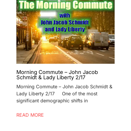
Morning Commute – John Jacob
Schmidt & Lady Liberty 2/17
Morning Commute – John Jacob Schmidt &
Lady Liberty 2/17 One of the most
significant demographic shifts in
READ MORE