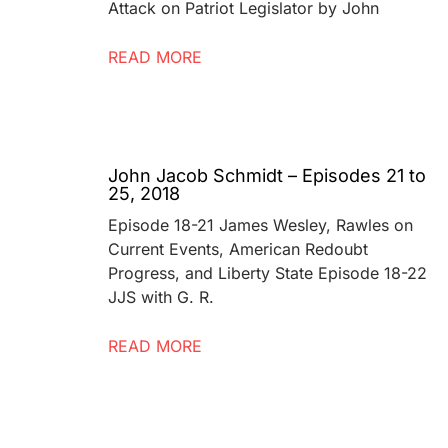
Attack on Patriot Legislator by John
READ MORE
John Jacob Schmidt – Episodes 21 to
25, 2018
Episode 18-21 James Wesley, Rawles on
Current Events, American Redoubt
Progress, and Liberty State Episode 18-22
JJS with G. R.
READ MORE