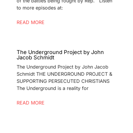
of the battles being fought by Rep. Listen
to more episodes at:
READ MORE
The Underground Project by John
Jacob Schmidt
The Underground Project by John Jacob
Schmidt THE UNDERGROUND PROJECT &
SUPPORTING PERSECUTED CHRISTIANS
The Underground is a reality for
READ MORE