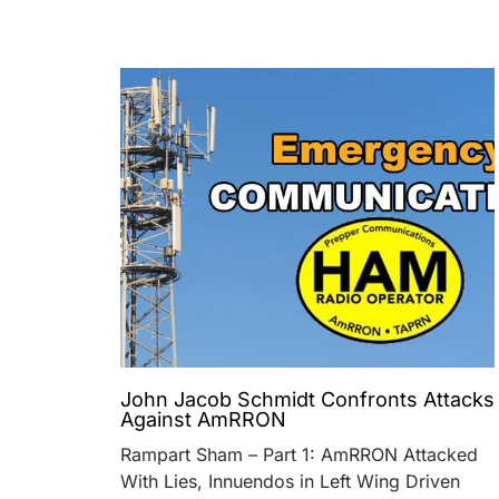
John Jacob Schmidt Confronts Attacks
Against AmRRON
Rampart Sham – Part 1: AmRRON Attacked
With Lies, Innuendos in Left Wing Driven