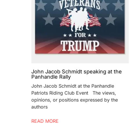
John Jacob Schmidt speaking at the
Panhandle Rally
John Jacob Schmidt at the Panhandle
Patriots Riding Club Event The views,
opinions, or positions expressed by the
authors
READ MORE