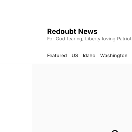
Redoubt News
For God fearing, Liberty loving Patriot
Featured
US
Idaho
Washington